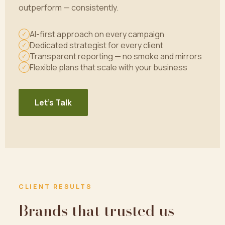
outperform — consistently.
AI-first approach on every campaign
✓
Dedicated strategist for every client
✓
Transparent reporting — no smoke and mirrors
✓
Flexible plans that scale with your business
✓
Let's Talk
CLIENT RESULTS
Brands that trusted us