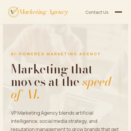
Marketing Agency
V
P
Contact Us
AI-POWERED MARKETING AGENCY
Marketing that
moves at the
speed
of AI.
VP Marketing Agency blends artificial
intelligence, social media strategy, and
reputation management to grow brands that get