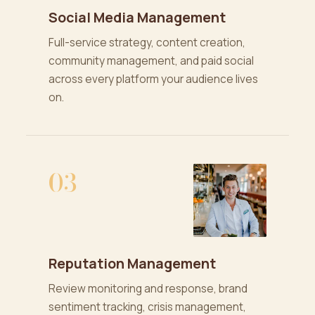
Social Media Management
Full-service strategy, content creation,
community management, and paid social
across every platform your audience lives
on.
03
Reputation Management
Review monitoring and response, brand
sentiment tracking, crisis management,