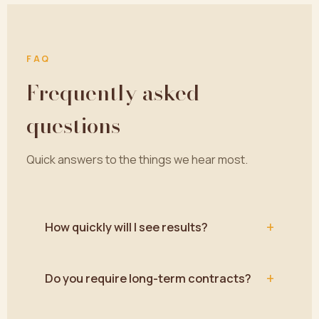
FAQ
Frequently asked
questions
Quick answers to the things we hear most.
+
How quickly will I see results?
+
Do you require long-term contracts?