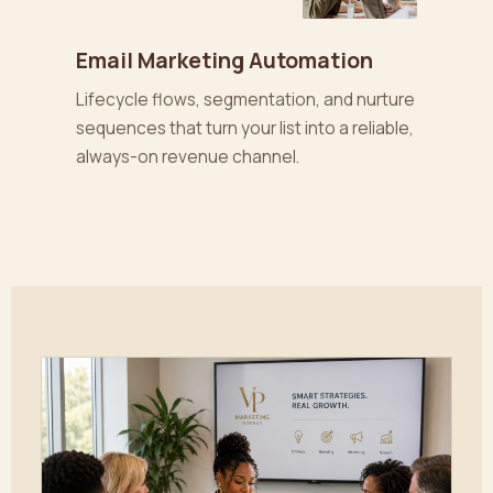
Email Marketing Automation
Lifecycle flows, segmentation, and nurture
sequences that turn your list into a reliable,
always-on revenue channel.