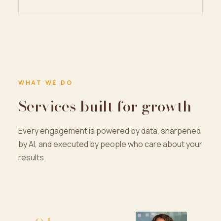
WHAT WE DO
Services built for growth
Every engagement is powered by data, sharpened
by AI, and executed by people who care about your
results.