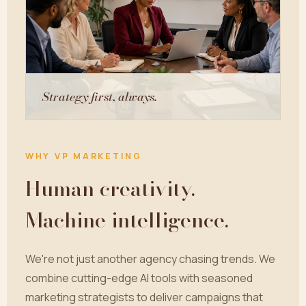
Strategy first, always.
WHY VP MARKETING
Human creativity.
Machine intelligence.
We're not just another agency chasing trends. We
combine cutting-edge AI tools with seasoned
marketing strategists to deliver campaigns that