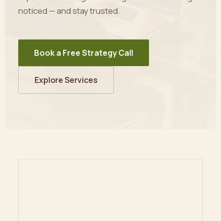
noticed — and stay trusted.
Book a Free Strategy Call
Explore Services