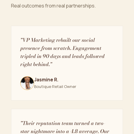
Real outcomes from real partnerships.
"VP Marketing rebuilt our social
presence from scratch. Engagement
tripled in 90 days and leads followed
right behind."
Jasmine R.
Boutique Retail Owner
"Their reputation team turned a two-
star nightmare into a 4.8 average. Our