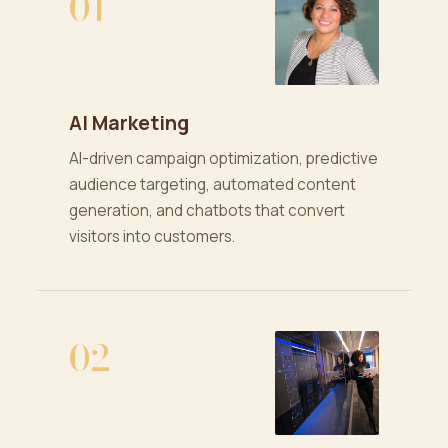
01
AI Marketing
AI-driven campaign optimization, predictive
audience targeting, automated content
generation, and chatbots that convert
visitors into customers.
02