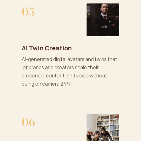
05
AI Twin Creation
AI-generated digital avatars and twins that
let brands and creators scale their
presence, content, and voice without
being on camera 24/7.
06