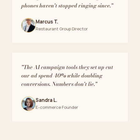
phones haven't stopped ringing since."
Marcus T.
Restaurant Group Director
"The AI campaign tools they set up cut
our ad spend 40% while doubling
conversions. Numbers don't lie."
Sandra L.
E-commerce Founder