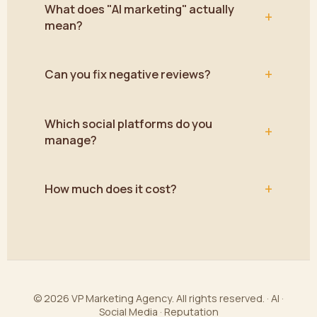
What does "AI marketing" actually
+
mean?
+
Can you fix negative reviews?
Which social platforms do you
+
manage?
+
How much does it cost?
© 2026 VP Marketing Agency. All rights reserved. · AI ·
Social Media · Reputation