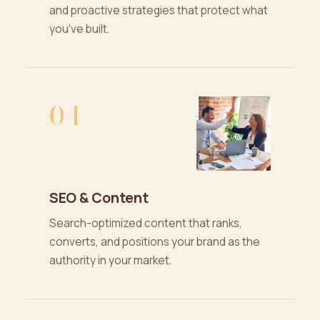
and proactive strategies that protect what
you've built.
04
SEO & Content
Search-optimized content that ranks,
converts, and positions your brand as the
authority in your market.