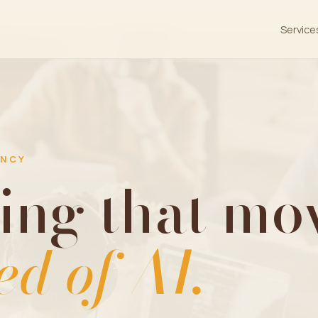
Service
ENCY
ing that mov
ed of AI.