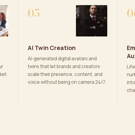
05
0
AI Twin Creation
Em
Au
AI-generated digital avatars and
ur
twins that let brands and creators
Lif
ket.
scale their presence, content, and
nur
voice without being on camera 24/7.
int
cha