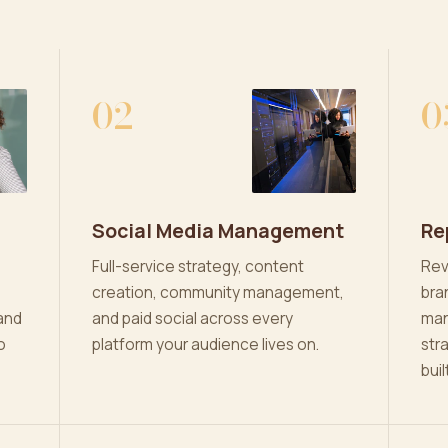
02
0
Social Media Management
Re
Full-service strategy, content
Rev
creation, community management,
bra
and
and paid social across every
man
o
platform your audience lives on.
str
buil