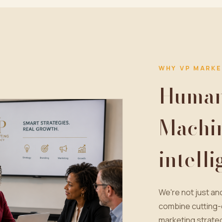
WHY VP MARKE
Human 
Machi
intell
We're not just a
combine cutting-
marketing strateg