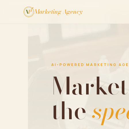
Marketing Agency
V
P
AI-POWERED MARKETING AG
Market
the
spe