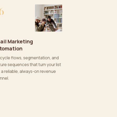
6
ail Marketing
tomation
ecycle flows, segmentation, and
ture sequences that turn your list
o a reliable, always-on revenue
nnel.