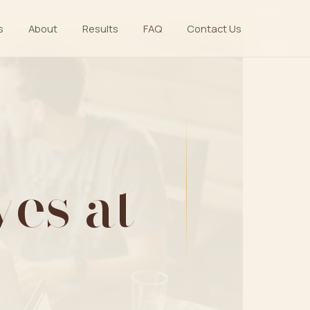
s
About
Results
FAQ
Contact Us
es at