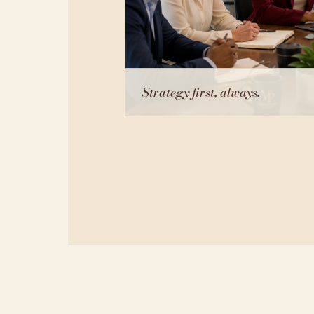
Strategy first, always.