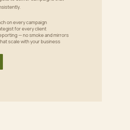
sistently.
oach on every campaign
tegist for every client
eporting — no smoke and mirrors
 that scale with your business