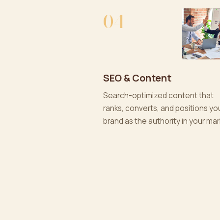
04
SEO & Content
Search-optimized content that
ranks, converts, and positions yo
brand as the authority in your mar