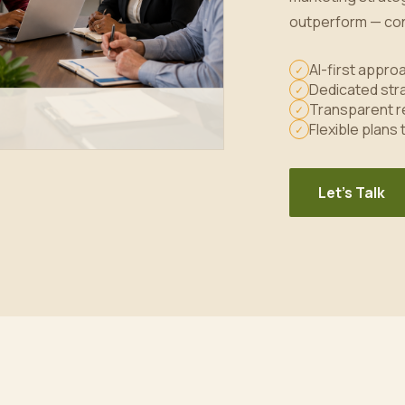
outperform — con
AI-first appr
✓
Dedicated stra
✓
Transparent r
✓
Flexible plans
✓
Let's Talk