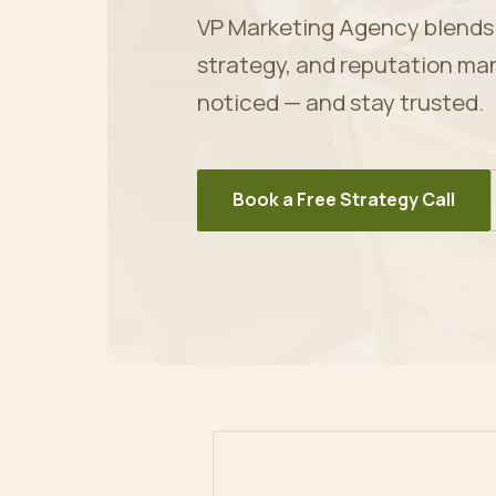
VP Marketing Agency blends ar
strategy, and reputation ma
noticed — and stay trusted.
Book a Free Strategy Call