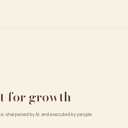
t for growth
a, sharpened by AI, and executed by people