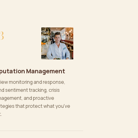
3
putation Management
iew monitoring and response,
nd sentiment tracking, crisis
agement, and proactive
ategies that protect what you've
t.