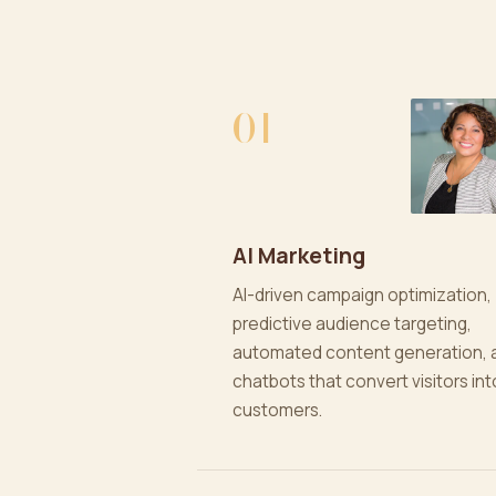
01
AI Marketing
AI-driven campaign optimization,
predictive audience targeting,
automated content generation, 
chatbots that convert visitors int
customers.