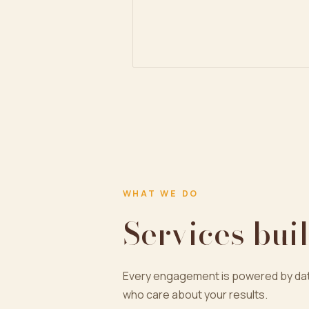
WHAT WE DO
Services buil
Every engagement is powered by dat
who care about your results.