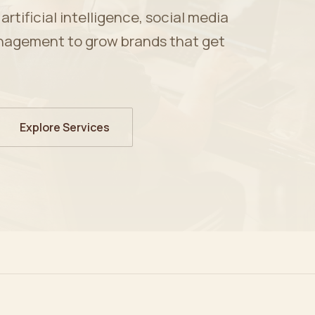
tificial intelligence, social media
nagement to grow brands that get
Explore Services