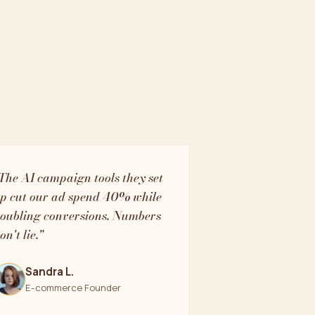
The AI campaign tools they set
p cut our ad spend 40% while
oubling conversions. Numbers
on't lie."
Sandra L.
E-commerce Founder