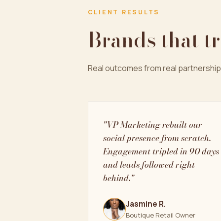
CLIENT RESULTS
Brands that t
Real outcomes from real partnership
"VP Marketing rebuilt our
social presence from scratch.
Engagement tripled in 90 days
and leads followed right
behind."
Jasmine R.
Boutique Retail Owner