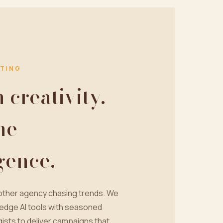
TING
creativity.
ne
igence.
nother agency chasing trends. We
edge AI tools with seasoned
ists to deliver campaigns that