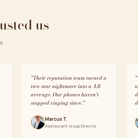
rusted us
s.
"Their reputation team turned a
"
two-star nightmare into a 4.8
u
average. Our phones haven't
d
stopped ringing since."
d
Marcus T.
Restaurant Group Director