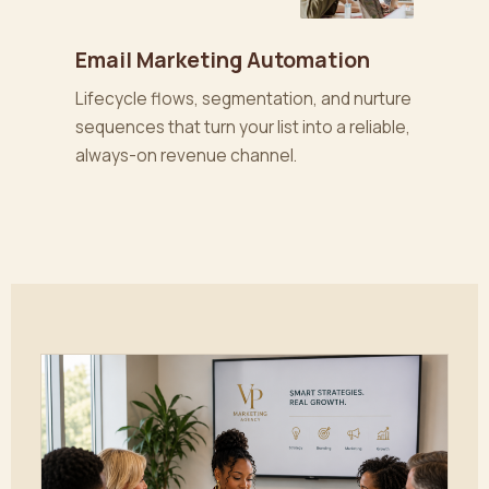
Email Marketing Automation
Lifecycle flows, segmentation, and nurture
sequences that turn your list into a reliable,
always-on revenue channel.