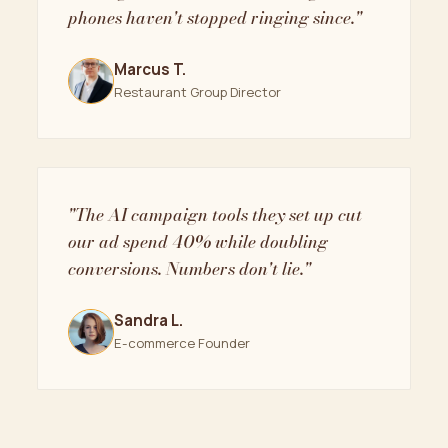
phones haven't stopped ringing since."
Marcus T.
Restaurant Group Director
"The AI campaign tools they set up cut
our ad spend 40% while doubling
conversions. Numbers don't lie."
Sandra L.
E-commerce Founder