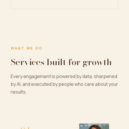
WHAT WE DO
Services built for growth
Every engagement is powered by data, sharpened
by AI, and executed by people who care about your
results.