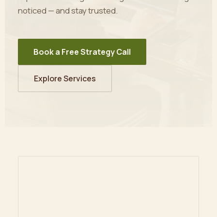
noticed — and stay trusted.
Book a Free Strategy Call
Explore Services