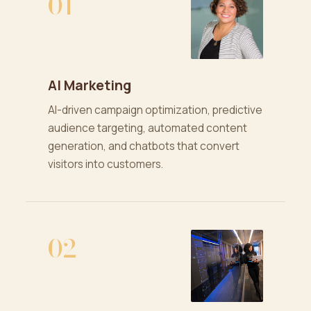
01
AI Marketing
AI-driven campaign optimization, predictive
audience targeting, automated content
generation, and chatbots that convert
visitors into customers.
02