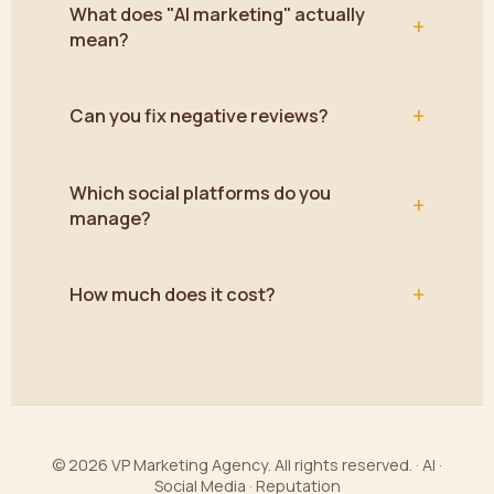
What does "AI marketing" actually
+
mean?
+
Can you fix negative reviews?
Which social platforms do you
+
manage?
+
How much does it cost?
© 2026 VP Marketing Agency. All rights reserved. · AI ·
Social Media · Reputation