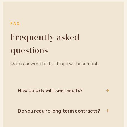
FAQ
Frequently asked
questions
Quick answers to the things we hear most.
+
How quickly will I see results?
+
Do you require long-term contracts?