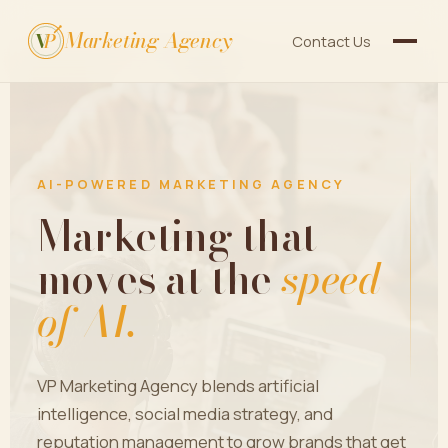
Marketing Agency
V
P
Contact Us
AI-POWERED MARKETING AGENCY
Marketing that
moves at the
speed
of AI.
VP Marketing Agency blends artificial
intelligence, social media strategy, and
reputation management to grow brands that get