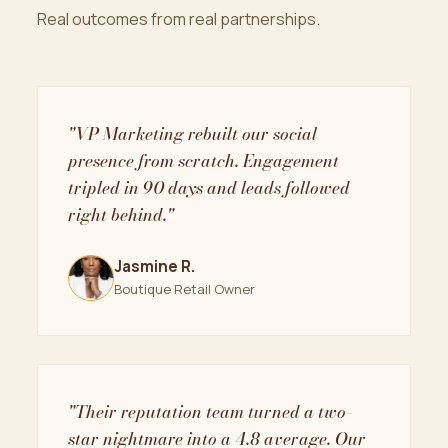
Real outcomes from real partnerships.
"VP Marketing rebuilt our social
presence from scratch. Engagement
tripled in 90 days and leads followed
right behind."
Jasmine R.
Boutique Retail Owner
"Their reputation team turned a two-
star nightmare into a 4.8 average. Our