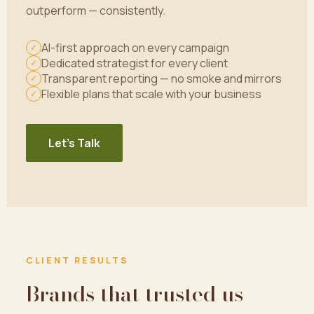
outperform — consistently.
AI-first approach on every campaign
✓
Dedicated strategist for every client
✓
Transparent reporting — no smoke and mirrors
✓
Flexible plans that scale with your business
✓
Let's Talk
CLIENT RESULTS
Brands that trusted us