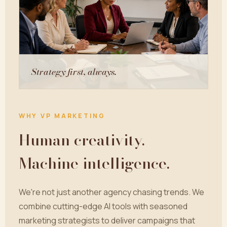
Strategy first, always.
WHY VP MARKETING
Human creativity.
Machine intelligence.
We're not just another agency chasing trends. We
combine cutting-edge AI tools with seasoned
marketing strategists to deliver campaigns that