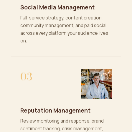
Social Media Management
Full-service strategy, content creation,
community management, and paid social
across every platform your audience lives
on.
03
Reputation Management
Review monitoring and response, brand
sentiment tracking, crisis management,