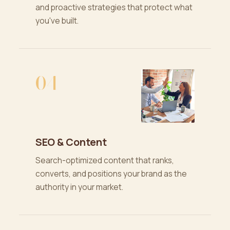
and proactive strategies that protect what
you've built.
04
SEO & Content
Search-optimized content that ranks,
converts, and positions your brand as the
authority in your market.