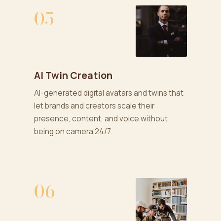
05
AI Twin Creation
AI-generated digital avatars and twins that
let brands and creators scale their
presence, content, and voice without
being on camera 24/7.
06