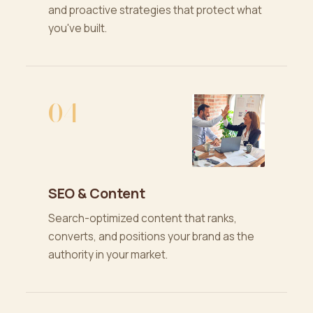
and proactive strategies that protect what
you've built.
04
SEO & Content
Search-optimized content that ranks,
converts, and positions your brand as the
authority in your market.