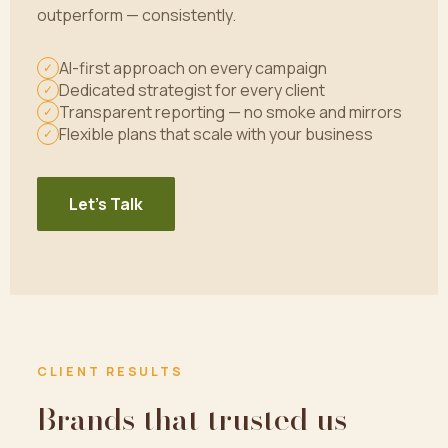
outperform — consistently.
AI-first approach on every campaign
✓
Dedicated strategist for every client
✓
Transparent reporting — no smoke and mirrors
✓
Flexible plans that scale with your business
✓
Let's Talk
CLIENT RESULTS
Brands that trusted us