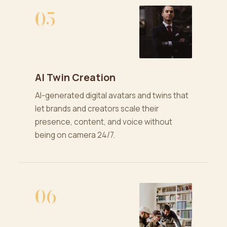
05
AI Twin Creation
AI-generated digital avatars and twins that
let brands and creators scale their
presence, content, and voice without
being on camera 24/7.
06