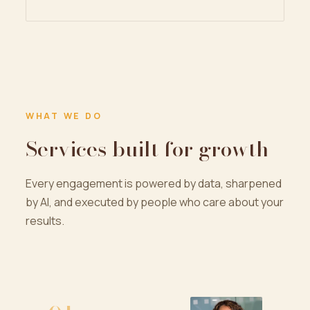
WHAT WE DO
Services built for growth
Every engagement is powered by data, sharpened
by AI, and executed by people who care about your
results.