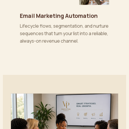
Email Marketing Automation
Lifecycle flows, segmentation, and nurture
sequences that turn your list into a reliable,
always-on revenue channel.