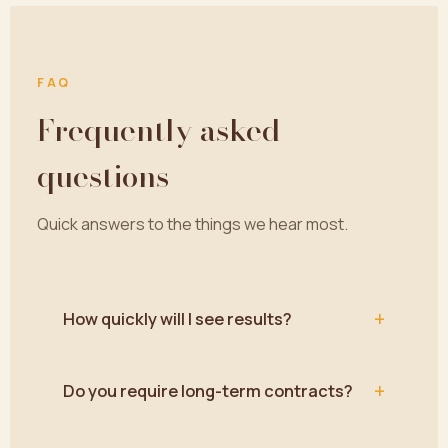
FAQ
Frequently asked
questions
Quick answers to the things we hear most.
+
How quickly will I see results?
+
Do you require long-term contracts?