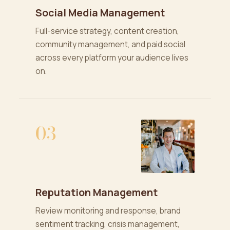
Social Media Management
Full-service strategy, content creation,
community management, and paid social
across every platform your audience lives
on.
03
Reputation Management
Review monitoring and response, brand
sentiment tracking, crisis management,