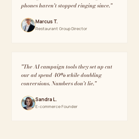
phones haven't stopped ringing since."
Marcus T.
Restaurant Group Director
"The AI campaign tools they set up cut
our ad spend 40% while doubling
conversions. Numbers don't lie."
Sandra L.
E-commerce Founder