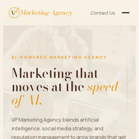
Marketing Agency
V
P
Contact Us
AI-POWERED MARKETING AGENCY
Marketing that
moves at the
speed
of AI.
VP Marketing Agency blends artificial
intelligence, social media strategy, and
reputation management to grow brands that get