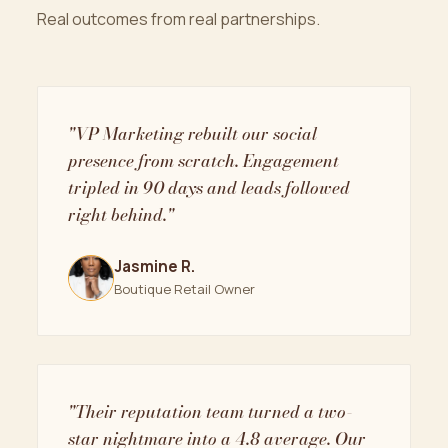
Real outcomes from real partnerships.
"VP Marketing rebuilt our social
presence from scratch. Engagement
tripled in 90 days and leads followed
right behind."
Jasmine R.
Boutique Retail Owner
"Their reputation team turned a two-
star nightmare into a 4.8 average. Our