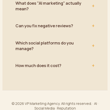
What does "AI marketing" actually
+
mean?
+
Can you fix negative reviews?
Which social platforms do you
+
manage?
+
How much does it cost?
© 2026 VP Marketing Agency. All rights reserved. · AI ·
Social Media · Reputation