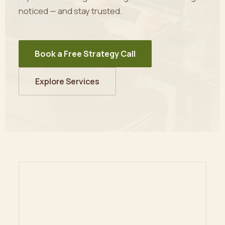
noticed — and stay trusted.
Book a Free Strategy Call
Explore Services