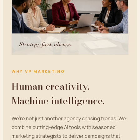
Strategy first, always.
WHY VP MARKETING
Human creativity.
Machine intelligence.
We're not just another agency chasing trends. We
combine cutting-edge AI tools with seasoned
marketing strategists to deliver campaigns that