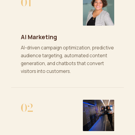
01
AI Marketing
AI-driven campaign optimization, predictive
audience targeting, automated content
generation, and chatbots that convert
visitors into customers.
02