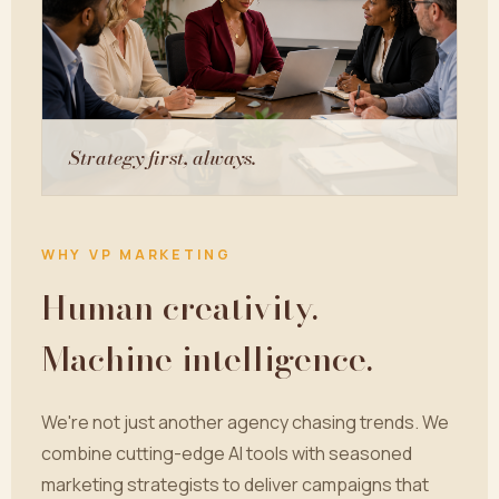
Strategy first, always.
WHY VP MARKETING
Human creativity.
Machine intelligence.
We're not just another agency chasing trends. We
combine cutting-edge AI tools with seasoned
marketing strategists to deliver campaigns that