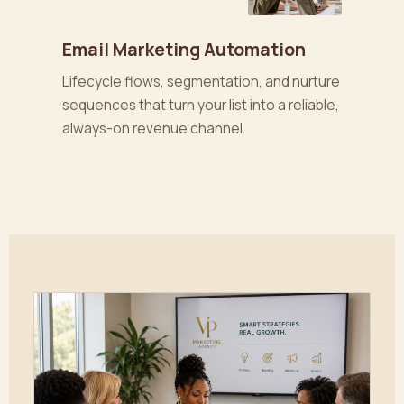
Email Marketing Automation
Lifecycle flows, segmentation, and nurture
sequences that turn your list into a reliable,
always-on revenue channel.