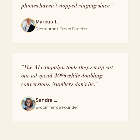
phones haven't stopped ringing since."
Marcus T.
Restaurant Group Director
"The AI campaign tools they set up cut
our ad spend 40% while doubling
conversions. Numbers don't lie."
Sandra L.
E-commerce Founder