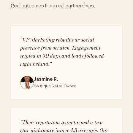
Real outcomes from real partnerships.
"VP Marketing rebuilt our social
presence from scratch. Engagement
tripled in 90 days and leads followed
right behind."
Jasmine R.
Boutique Retail Owner
"Their reputation team turned a two-
star nightmare into a 4.8 average. Our