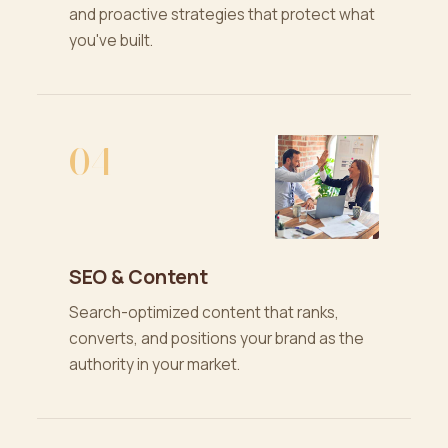
and proactive strategies that protect what
you've built.
04
SEO & Content
Search-optimized content that ranks,
converts, and positions your brand as the
authority in your market.