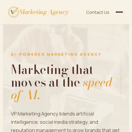
Marketing Agency
V
P
Contact Us
AI-POWERED MARKETING AGENCY
Marketing that
moves at the
speed
of AI.
VP Marketing Agency blends artificial
intelligence, social media strategy, and
reputation management to grow brands that get