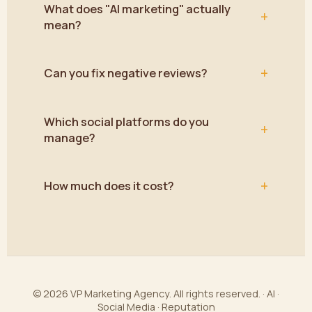
What does "AI marketing" actually
+
mean?
+
Can you fix negative reviews?
Which social platforms do you
+
manage?
+
How much does it cost?
© 2026 VP Marketing Agency. All rights reserved. · AI ·
Social Media · Reputation