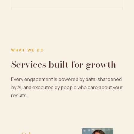
WHAT WE DO
Services built for growth
Every engagement is powered by data, sharpened
by AI, and executed by people who care about your
results.