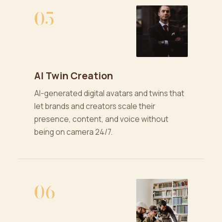
05
AI Twin Creation
AI-generated digital avatars and twins that
let brands and creators scale their
presence, content, and voice without
being on camera 24/7.
06