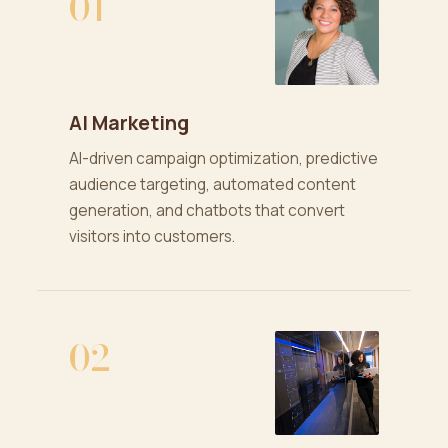
01
AI Marketing
AI-driven campaign optimization, predictive
audience targeting, automated content
generation, and chatbots that convert
visitors into customers.
02