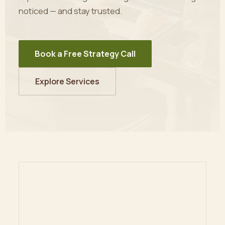
noticed — and stay trusted.
Book a Free Strategy Call
Explore Services