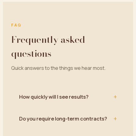
FAQ
Frequently asked
questions
Quick answers to the things we hear most.
+
How quickly will I see results?
+
Do you require long-term contracts?