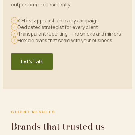
outperform — consistently.
AI-first approach on every campaign
✓
Dedicated strategist for every client
✓
Transparent reporting — no smoke and mirrors
✓
Flexible plans that scale with your business
✓
Let's Talk
CLIENT RESULTS
Brands that trusted us