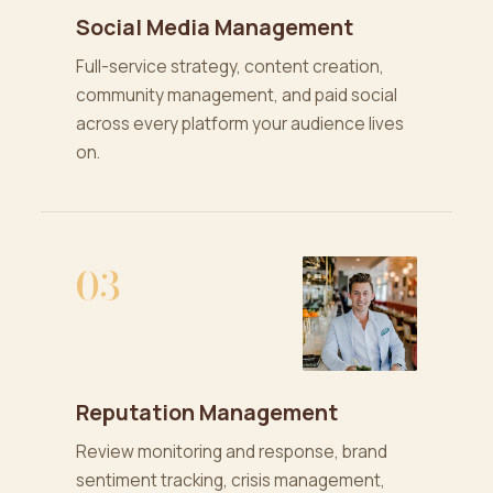
Social Media Management
Full-service strategy, content creation,
community management, and paid social
across every platform your audience lives
on.
03
Reputation Management
Review monitoring and response, brand
sentiment tracking, crisis management,