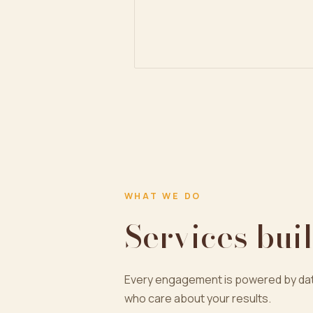
WHAT WE DO
Services buil
Every engagement is powered by dat
who care about your results.