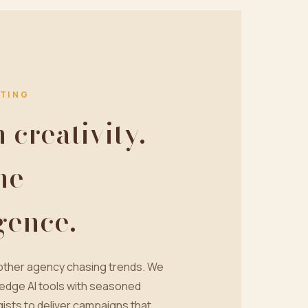
TING
creativity.
ne
igence.
nother agency chasing trends. We
edge AI tools with seasoned
ists to deliver campaigns that