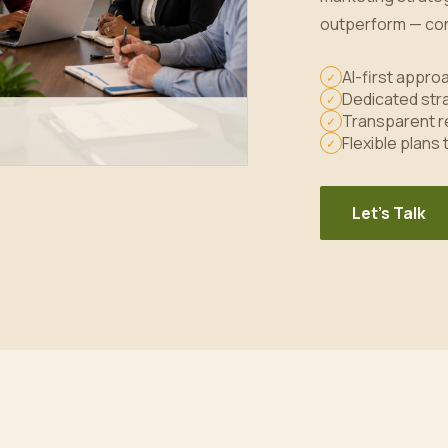
outperform — con
AI-first appr
✓
Dedicated stra
✓
Transparent r
✓
Flexible plans
✓
Let's Talk