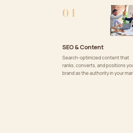
04
SEO & Content
Search-optimized content that
ranks, converts, and positions yo
brand as the authority in your mar