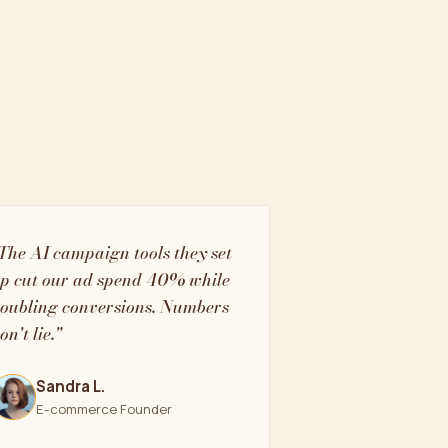
The AI campaign tools they set
p cut our ad spend 40% while
oubling conversions. Numbers
on't lie."
Sandra L.
E-commerce Founder