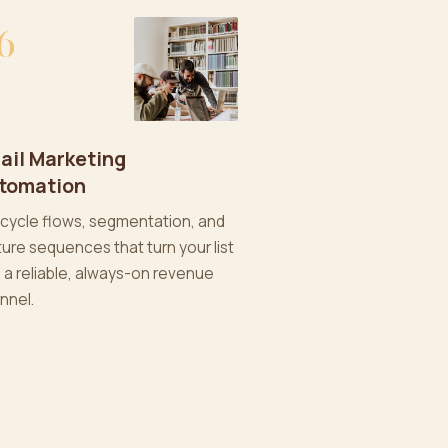
6
ail Marketing
tomation
ecycle flows, segmentation, and
ture sequences that turn your list
o a reliable, always-on revenue
nnel.