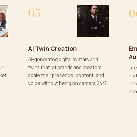
05
0
AI Twin Creation
Em
Au
AI-generated digital avatars and
ur
twins that let brands and creators
Lif
ket.
scale their presence, content, and
nur
voice without being on camera 24/7.
int
cha