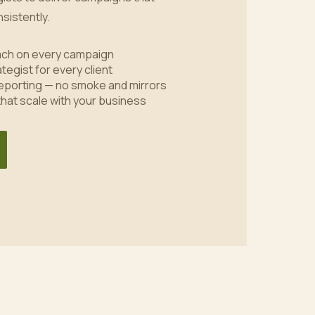
sistently.
oach on every campaign
tegist for every client
eporting — no smoke and mirrors
 that scale with your business