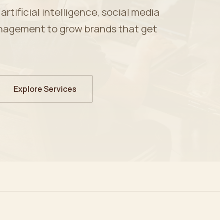
tificial intelligence, social media
nagement to grow brands that get
Explore Services