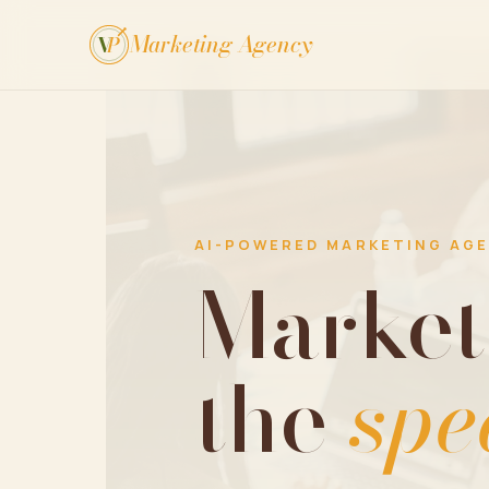
Marketing Agency
V
P
AI-POWERED MARKETING AG
Market
the
spe