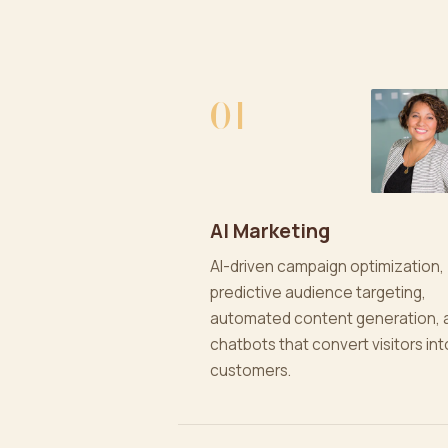
01
AI Marketing
AI-driven campaign optimization,
predictive audience targeting,
automated content generation, 
chatbots that convert visitors int
customers.