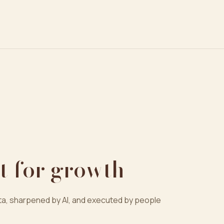
t for growth
a, sharpened by AI, and executed by people