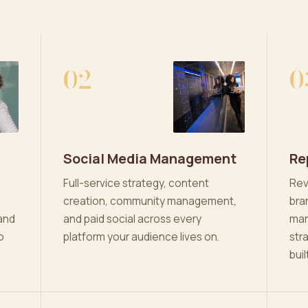
02
0
Social Media Management
Re
Full-service strategy, content
Rev
creation, community management,
bra
and
and paid social across every
man
o
platform your audience lives on.
str
buil