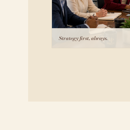
Strategy first, always.