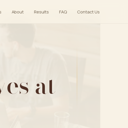
s
About
Results
FAQ
Contact Us
es at