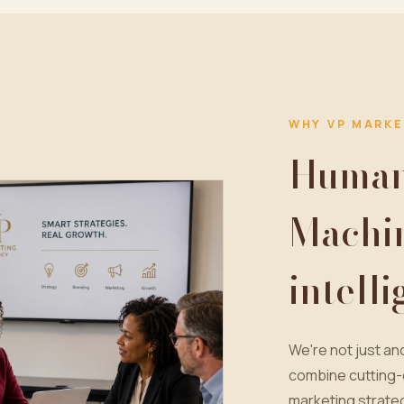
WHY VP MARKE
Human 
Machi
intell
We're not just a
combine cutting-
marketing strateg