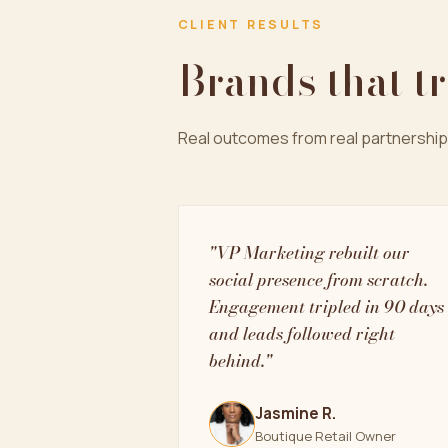
CLIENT RESULTS
Brands that t
Real outcomes from real partnership
"VP Marketing rebuilt our
social presence from scratch.
Engagement tripled in 90 days
and leads followed right
behind."
Jasmine R.
Boutique Retail Owner