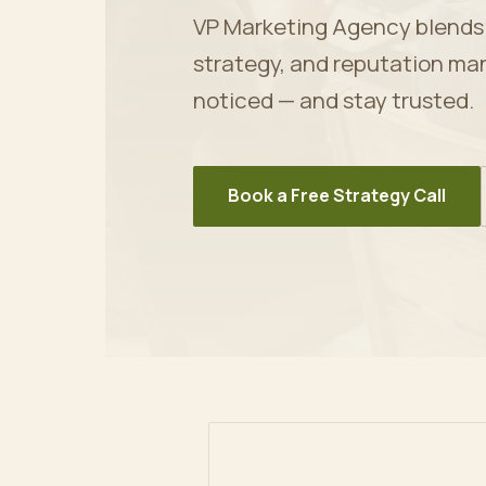
VP Marketing Agency blends ar
strategy, and reputation ma
noticed — and stay trusted.
Book a Free Strategy Call