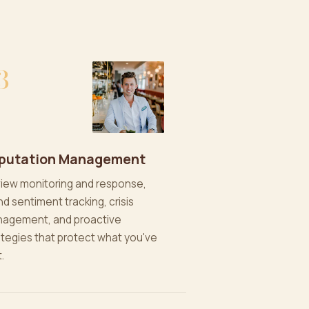
3
putation Management
iew monitoring and response,
nd sentiment tracking, crisis
agement, and proactive
ategies that protect what you've
t.