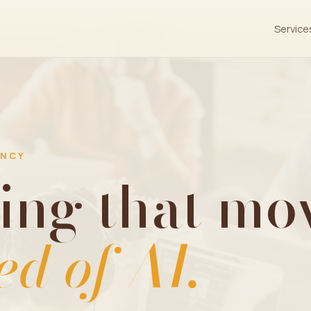
Service
ENCY
ing that mov
ed of AI.