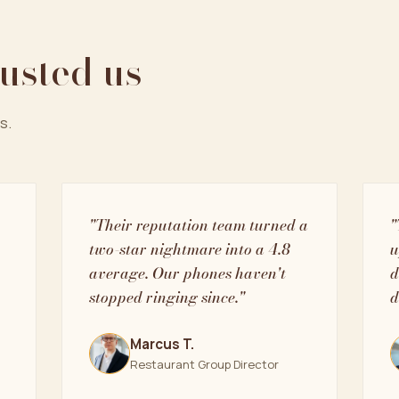
rusted us
s.
"Their reputation team turned a
"
two-star nightmare into a 4.8
u
average. Our phones haven't
d
stopped ringing since."
d
Marcus T.
Restaurant Group Director