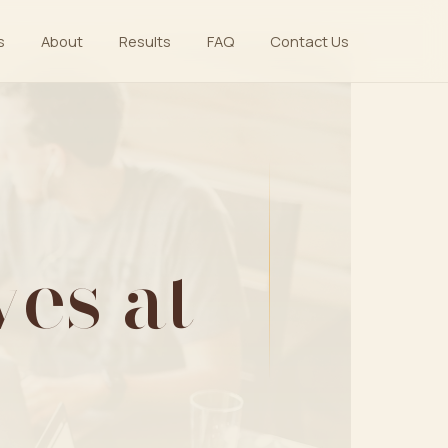
s
About
Results
FAQ
Contact Us
es at