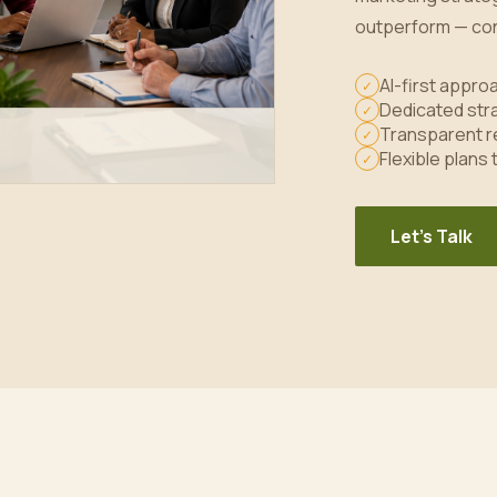
outperform — con
AI-first appr
✓
Dedicated stra
✓
Transparent r
✓
Flexible plans
✓
Let's Talk