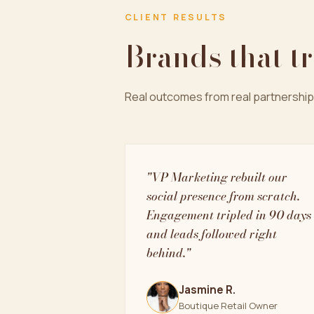
CLIENT RESULTS
Brands that t
Real outcomes from real partnership
"VP Marketing rebuilt our
social presence from scratch.
Engagement tripled in 90 days
and leads followed right
behind."
Jasmine R.
Boutique Retail Owner