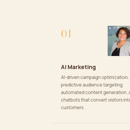
01
AI Marketing
AI-driven campaign optimization,
predictive audience targeting,
automated content generation, 
chatbots that convert visitors int
customers.