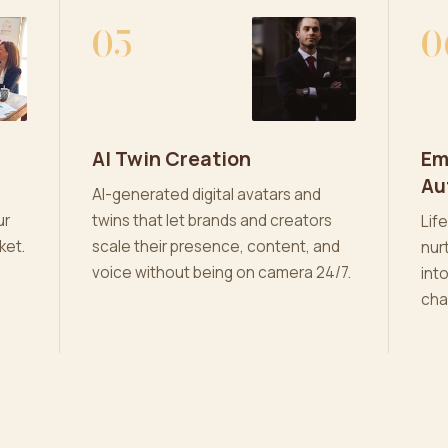
05
0
AI Twin Creation
Em
Au
AI-generated digital avatars and
ur
twins that let brands and creators
Lif
ket.
scale their presence, content, and
nur
voice without being on camera 24/7.
int
cha