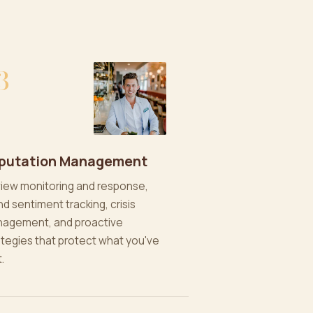
3
putation Management
iew monitoring and response,
nd sentiment tracking, crisis
agement, and proactive
ategies that protect what you've
t.