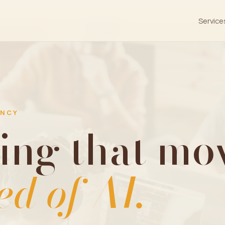
Service
ENCY
ing that mov
ed of AI.