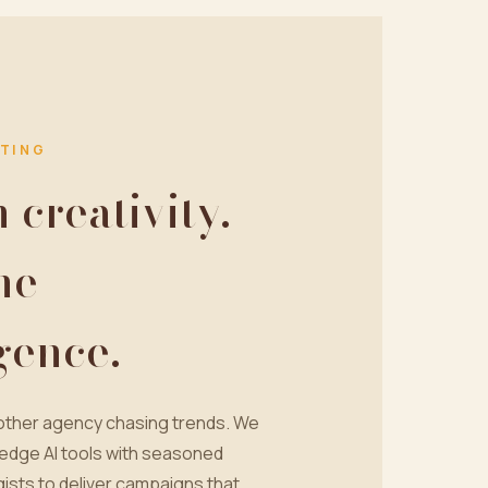
TING
creativity.
ne
igence.
nother agency chasing trends. We
edge AI tools with seasoned
ists to deliver campaigns that