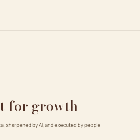
t for growth
a, sharpened by AI, and executed by people