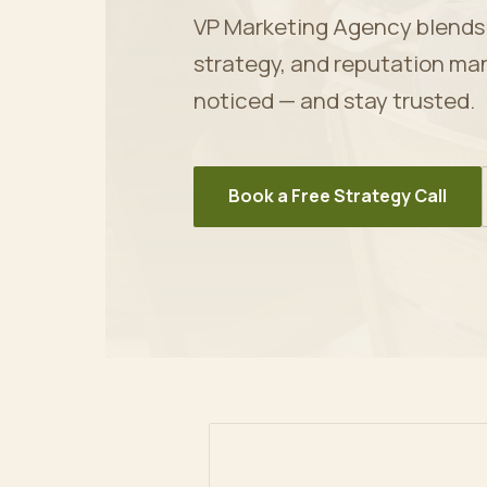
VP Marketing Agency blends ar
strategy, and reputation ma
noticed — and stay trusted.
Book a Free Strategy Call