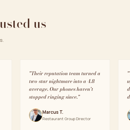
rusted us
s.
"Their reputation team turned a
"
two-star nightmare into a 4.8
u
average. Our phones haven't
d
stopped ringing since."
d
Marcus T.
Restaurant Group Director