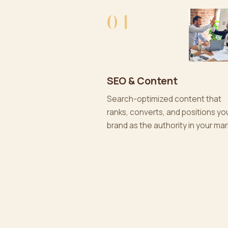
04
SEO & Content
Search-optimized content that
ranks, converts, and positions yo
brand as the authority in your mar