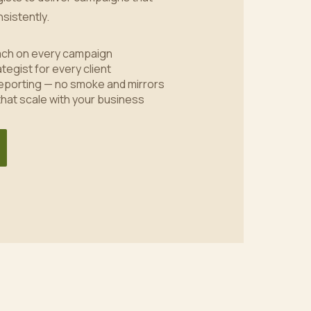
sistently.
oach on every campaign
tegist for every client
eporting — no smoke and mirrors
 that scale with your business