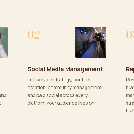
02
0
Social Media Management
Re
Full-service strategy, content
Rev
creation, community management,
bra
and
and paid social across every
man
o
platform your audience lives on.
str
buil