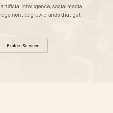
tificial intelligence, social media
nagement to grow brands that get
Explore Services