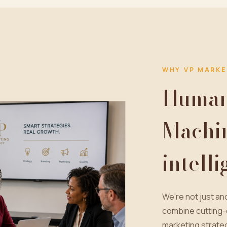
WHY VP MARKE
Human 
Machi
intell
We're not just a
combine cutting-
marketing strateg