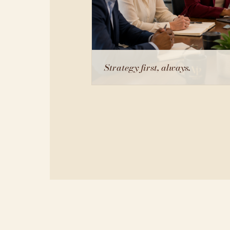
Strategy first, always.