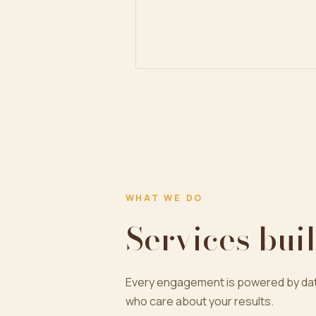
WHAT WE DO
Services buil
Every engagement is powered by dat
who care about your results.