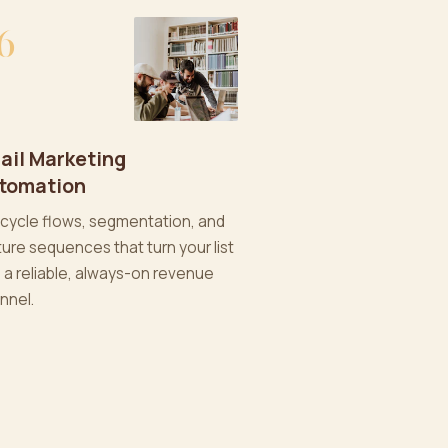
6
ail Marketing
tomation
ecycle flows, segmentation, and
ture sequences that turn your list
o a reliable, always-on revenue
nnel.