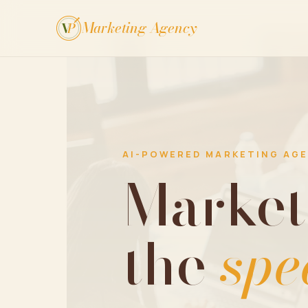
Marketing Agency
V
P
AI-POWERED MARKETING AG
Market
the
spe