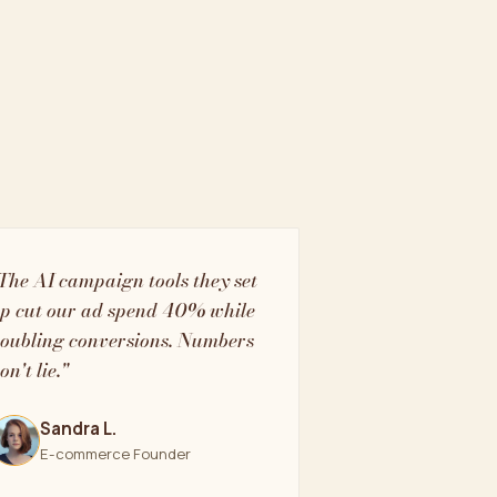
The AI campaign tools they set
p cut our ad spend 40% while
oubling conversions. Numbers
on't lie."
Sandra L.
E-commerce Founder