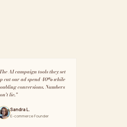
The AI campaign tools they set
p cut our ad spend 40% while
oubling conversions. Numbers
on't lie."
Sandra L.
E-commerce Founder