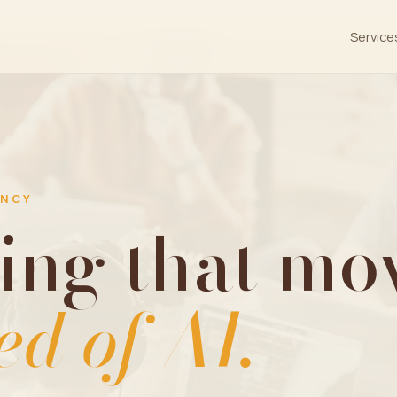
Service
ENCY
ing that mov
ed of AI.