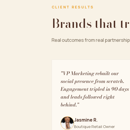
CLIENT RESULTS
Brands that t
Real outcomes from real partnership
"VP Marketing rebuilt our
social presence from scratch.
Engagement tripled in 90 days
and leads followed right
behind."
Jasmine R.
Boutique Retail Owner