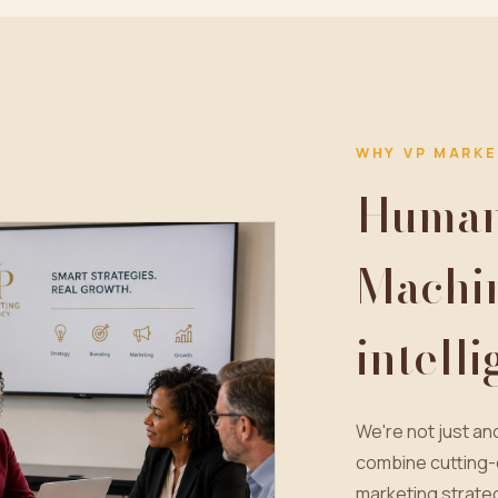
WHY VP MARKE
Human 
Machi
intell
We're not just a
combine cutting-
marketing strateg