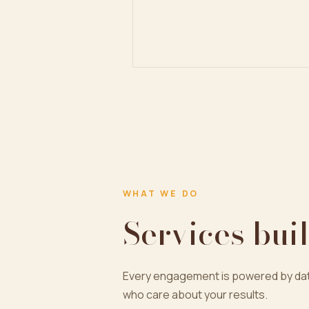
WHAT WE DO
Services buil
Every engagement is powered by dat
who care about your results.