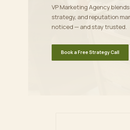
VP Marketing Agency blends ar
strategy, and reputation ma
noticed — and stay trusted.
Book a Free Strategy Call