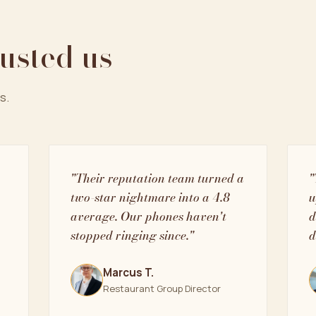
rusted us
s.
"Their reputation team turned a
"
two-star nightmare into a 4.8
u
average. Our phones haven't
d
stopped ringing since."
d
Marcus T.
Restaurant Group Director