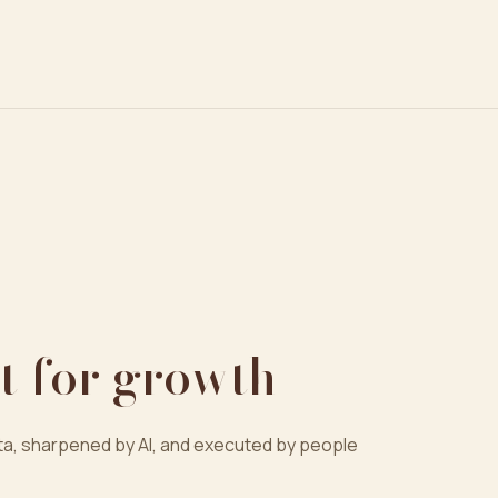
t for growth
a, sharpened by AI, and executed by people