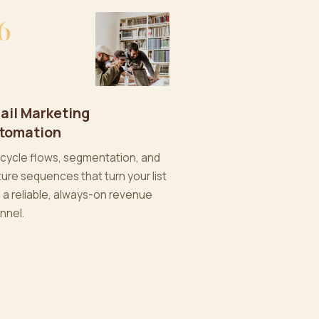
6
ail Marketing
tomation
ecycle flows, segmentation, and
ture sequences that turn your list
o a reliable, always-on revenue
nnel.