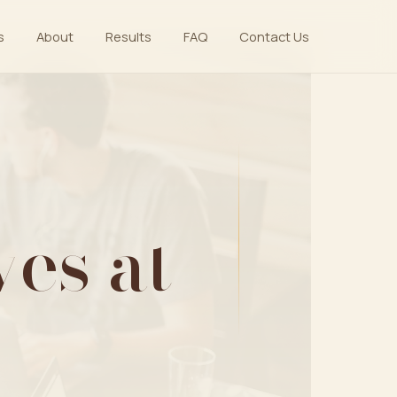
s
About
Results
FAQ
Contact Us
es at