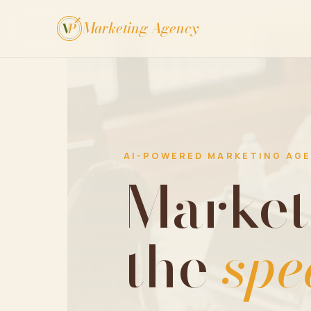
Marketing Agency
V
P
AI-POWERED MARKETING AG
Market
the
spe