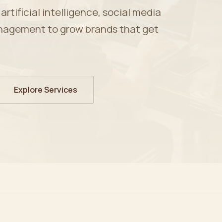
tificial intelligence, social media
nagement to grow brands that get
Explore Services