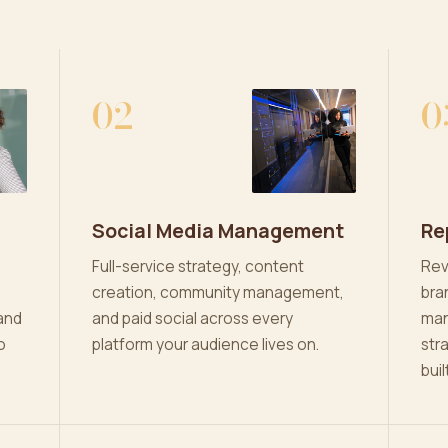
02
0
Social Media Management
Re
Full-service strategy, content
Rev
creation, community management,
bra
and
and paid social across every
man
o
platform your audience lives on.
str
buil