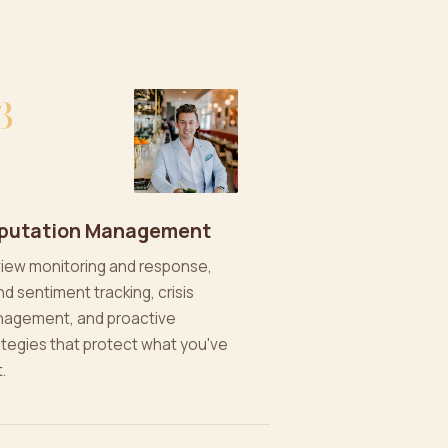
3
putation Management
iew monitoring and response,
nd sentiment tracking, crisis
agement, and proactive
ategies that protect what you've
t.