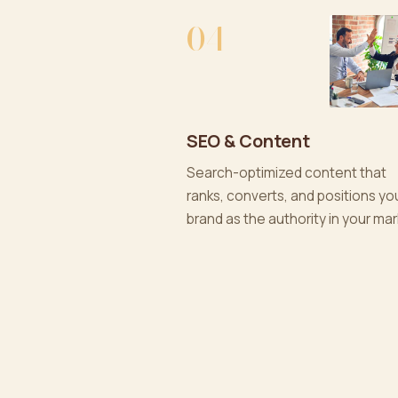
04
SEO & Content
Search-optimized content that
ranks, converts, and positions yo
brand as the authority in your mar