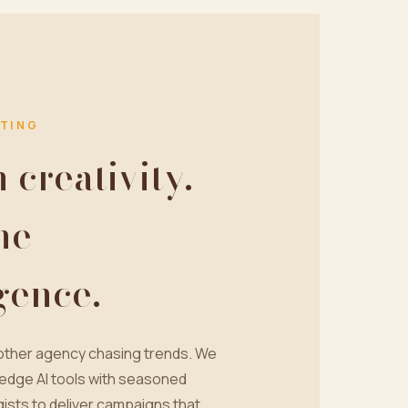
TING
creativity.
ne
igence.
nother agency chasing trends. We
edge AI tools with seasoned
ists to deliver campaigns that