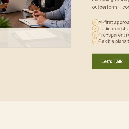
outperform — con
AI-first appr
✓
Dedicated stra
✓
Transparent r
✓
Flexible plans
✓
Let's Talk