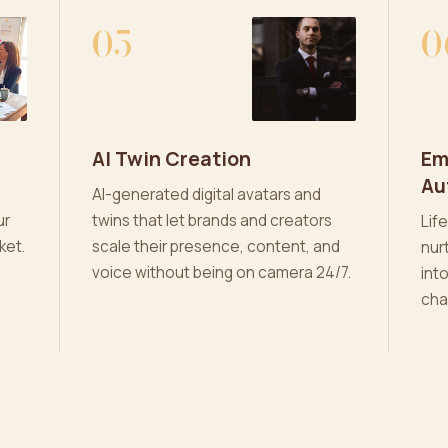
05
0
AI Twin Creation
Em
Au
AI-generated digital avatars and
ur
twins that let brands and creators
Lif
ket.
scale their presence, content, and
nur
voice without being on camera 24/7.
int
cha