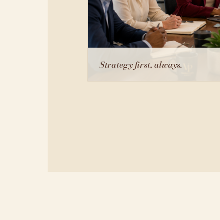
Strategy first, always.