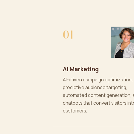
01
AI Marketing
AI-driven campaign optimization,
predictive audience targeting,
automated content generation, 
chatbots that convert visitors int
customers.