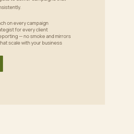
sistently.
oach on every campaign
tegist for every client
eporting — no smoke and mirrors
 that scale with your business