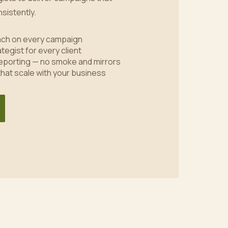
sistently.
oach on every campaign
tegist for every client
eporting — no smoke and mirrors
 that scale with your business