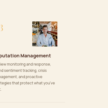
3
putation Management
iew monitoring and response,
nd sentiment tracking, crisis
agement, and proactive
ategies that protect what you've
t.