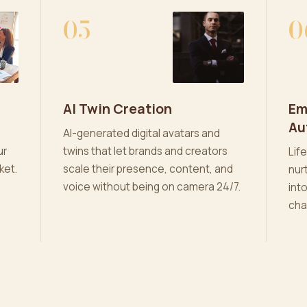
05
0
AI Twin Creation
Em
Au
AI-generated digital avatars and
ur
twins that let brands and creators
Lif
ket.
scale their presence, content, and
nur
voice without being on camera 24/7.
int
cha