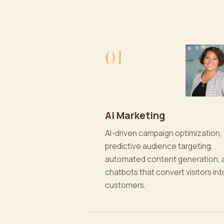
01
AI Marketing
AI-driven campaign optimization,
predictive audience targeting,
automated content generation, 
chatbots that convert visitors int
customers.