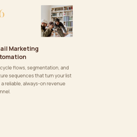
6
ail Marketing
tomation
ecycle flows, segmentation, and
ture sequences that turn your list
o a reliable, always-on revenue
nnel.