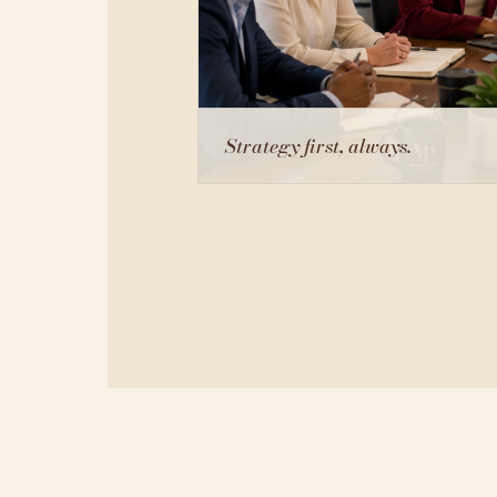
Strategy first, always.