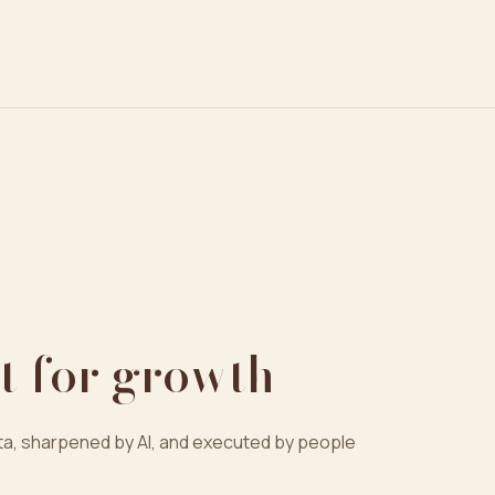
t for growth
a, sharpened by AI, and executed by people