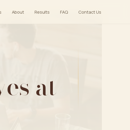
s
About
Results
FAQ
Contact Us
es at