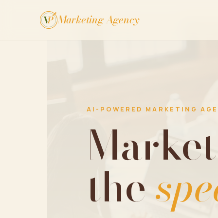
Marketing Agency
V
P
AI-POWERED MARKETING AG
Market
the
spe