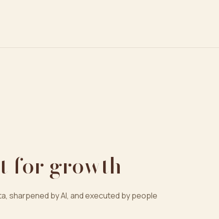
t for growth
a, sharpened by AI, and executed by people