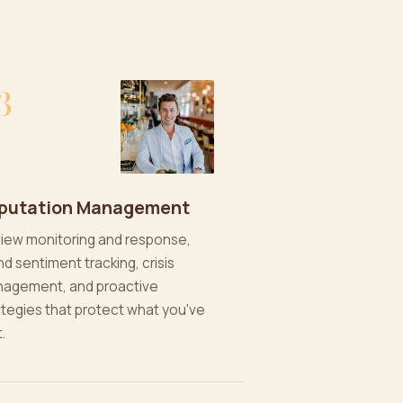
3
putation Management
iew monitoring and response,
nd sentiment tracking, crisis
agement, and proactive
ategies that protect what you've
t.