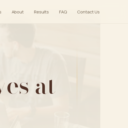
s
About
Results
FAQ
Contact Us
es at