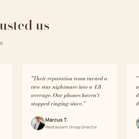
rusted us
s.
"Their reputation team turned a
"
two-star nightmare into a 4.8
u
average. Our phones haven't
d
stopped ringing since."
d
Marcus T.
Restaurant Group Director