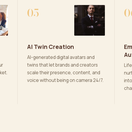
05
0
AI Twin Creation
Em
Au
AI-generated digital avatars and
ur
twins that let brands and creators
Lif
ket.
scale their presence, content, and
nur
voice without being on camera 24/7.
int
cha