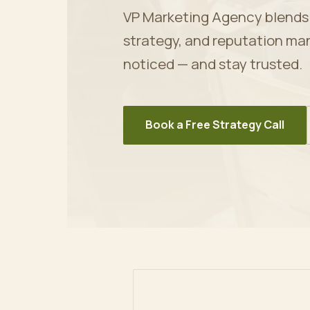
VP Marketing Agency blends ar
strategy, and reputation ma
noticed — and stay trusted.
Book a Free Strategy Call