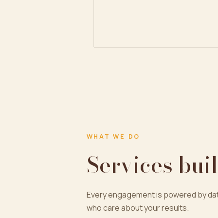
WHAT WE DO
Services buil
Every engagement is powered by dat
who care about your results.