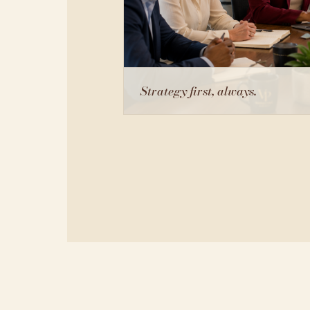
Strategy first, always.