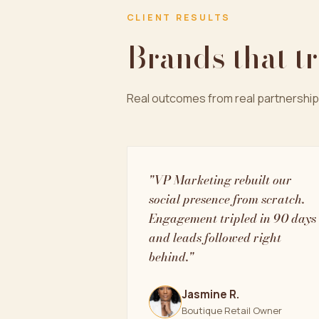
CLIENT RESULTS
Brands that t
Real outcomes from real partnership
"VP Marketing rebuilt our
social presence from scratch.
Engagement tripled in 90 days
and leads followed right
behind."
Jasmine R.
Boutique Retail Owner