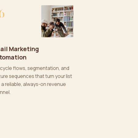
6
ail Marketing
tomation
ecycle flows, segmentation, and
ture sequences that turn your list
o a reliable, always-on revenue
nnel.