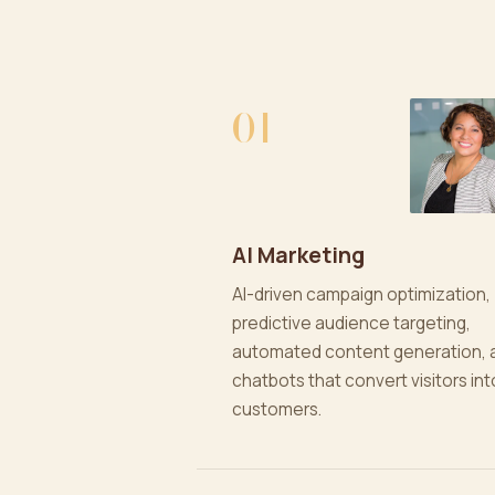
01
AI Marketing
AI-driven campaign optimization,
predictive audience targeting,
automated content generation, 
chatbots that convert visitors int
customers.