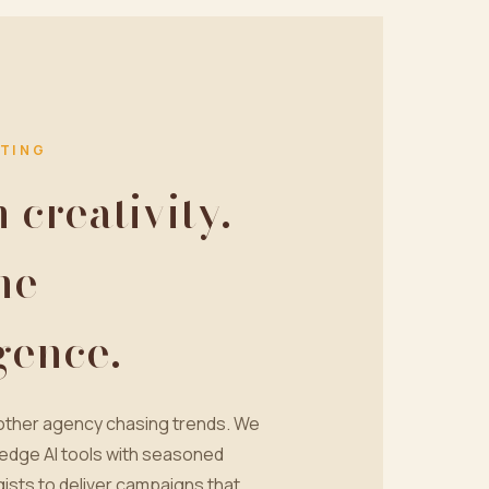
TING
creativity.
ne
igence.
nother agency chasing trends. We
edge AI tools with seasoned
ists to deliver campaigns that