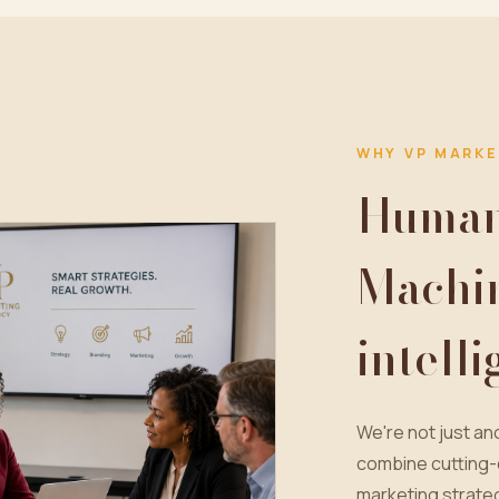
WHY VP MARKE
Human 
Machi
intell
We're not just a
combine cutting-
marketing strateg