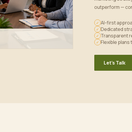
outperform — con
AI-first appr
✓
Dedicated stra
✓
Transparent r
✓
Flexible plans
✓
Let's Talk