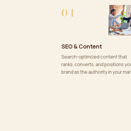
04
SEO & Content
Search-optimized content that
ranks, converts, and positions yo
brand as the authority in your mar