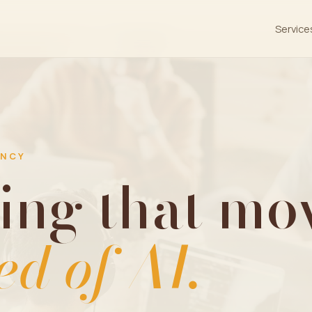
Service
ENCY
ing that mov
ed of AI.