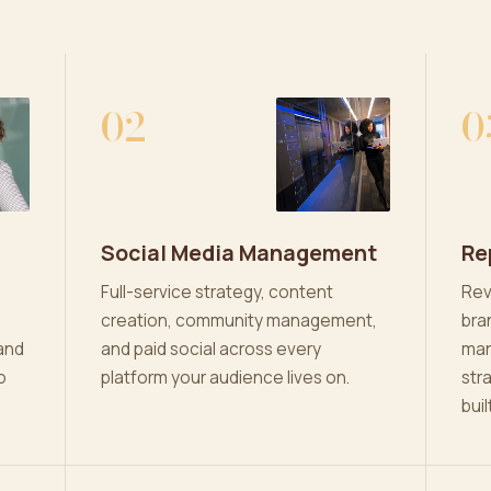
02
0
Social Media Management
Re
Full-service strategy, content
Rev
creation, community management,
bra
and
and paid social across every
man
o
platform your audience lives on.
str
buil