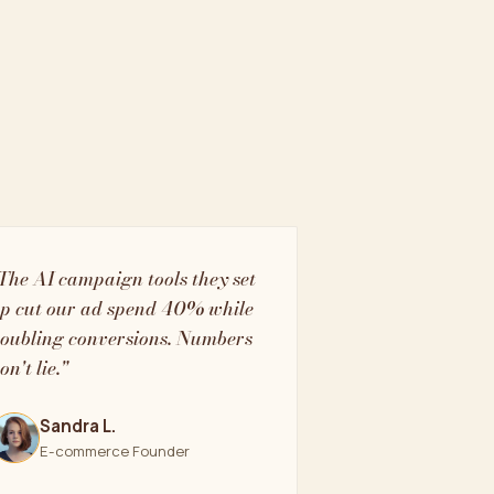
The AI campaign tools they set
p cut our ad spend 40% while
oubling conversions. Numbers
on't lie."
Sandra L.
E-commerce Founder