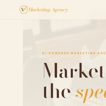
Marketing Agency
V
P
AI-POWERED MARKETING AG
Market
the
spe