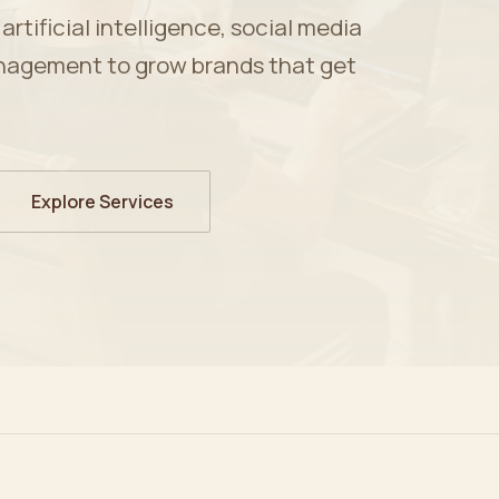
tificial intelligence, social media
nagement to grow brands that get
Explore Services