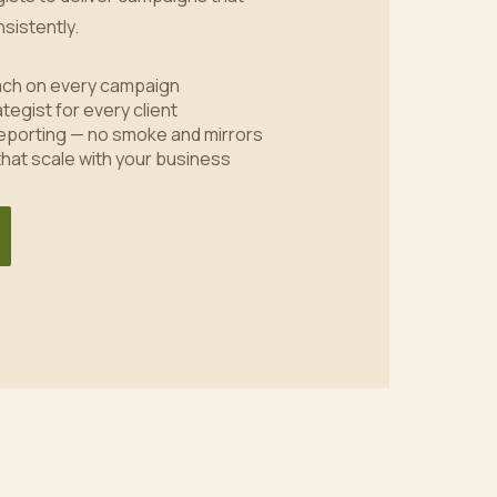
sistently.
oach on every campaign
tegist for every client
eporting — no smoke and mirrors
 that scale with your business