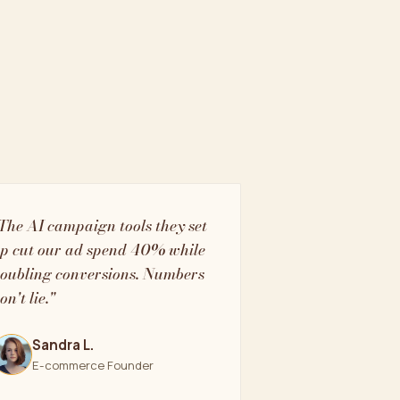
The AI campaign tools they set
p cut our ad spend 40% while
oubling conversions. Numbers
on't lie."
Sandra L.
E-commerce Founder