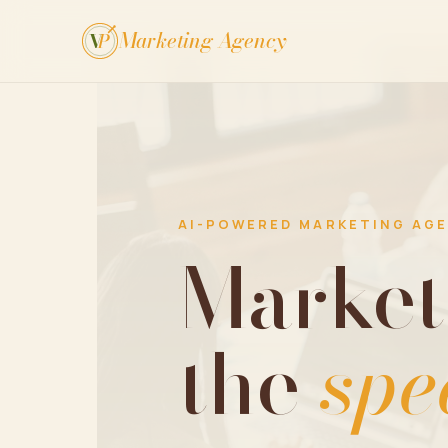
Marketing Agency
V
P
AI-POWERED MARKETING AG
Market
the
spe