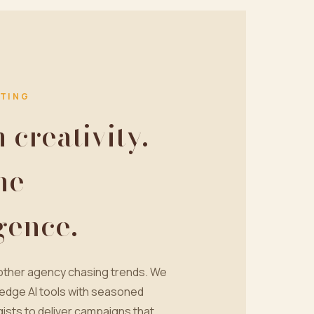
TING
creativity.
ne
igence.
nother agency chasing trends. We
edge AI tools with seasoned
ists to deliver campaigns that