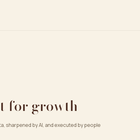
t for growth
a, sharpened by AI, and executed by people