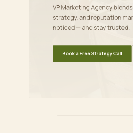
VP Marketing Agency blends ar
strategy, and reputation ma
noticed — and stay trusted.
Book a Free Strategy Call