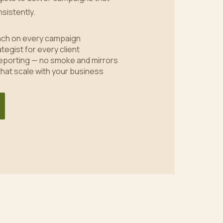
sistently.
oach on every campaign
tegist for every client
eporting — no smoke and mirrors
 that scale with your business