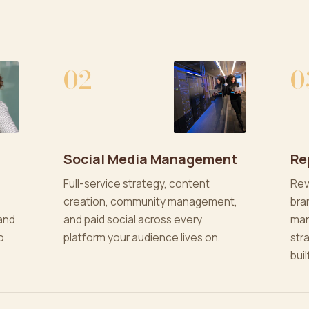
02
0
Social Media Management
Re
Full-service strategy, content
Rev
creation, community management,
bra
and
and paid social across every
man
o
platform your audience lives on.
str
buil