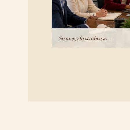
Strategy first, always.