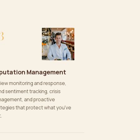
3
putation Management
iew monitoring and response,
nd sentiment tracking, crisis
agement, and proactive
ategies that protect what you've
t.