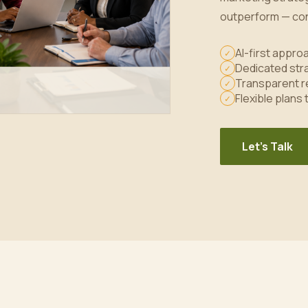
outperform — con
AI-first appr
✓
Dedicated stra
✓
Transparent r
✓
Flexible plans
✓
Let's Talk