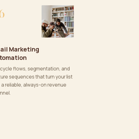
6
ail Marketing
tomation
ecycle flows, segmentation, and
ture sequences that turn your list
o a reliable, always-on revenue
nnel.