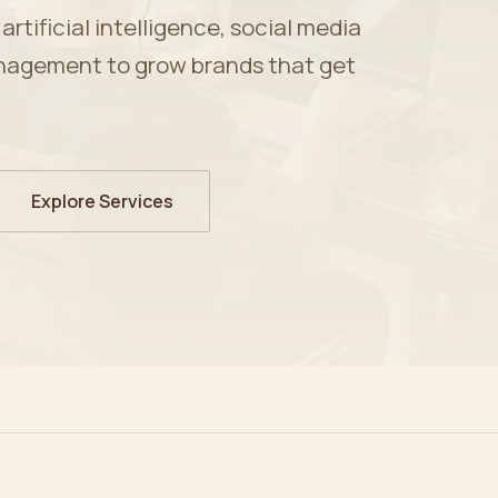
tificial intelligence, social media
nagement to grow brands that get
Explore Services