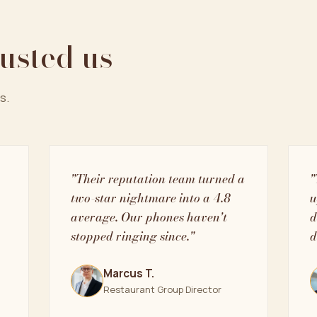
rusted us
s.
"Their reputation team turned a
"
two-star nightmare into a 4.8
u
average. Our phones haven't
d
stopped ringing since."
d
Marcus T.
Restaurant Group Director