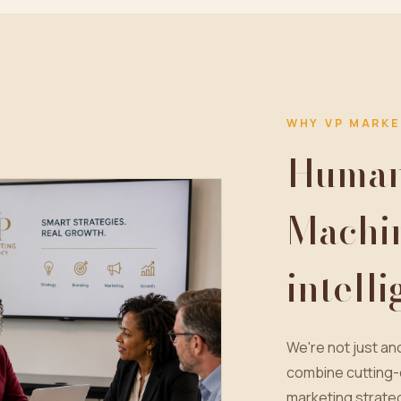
WHY VP MARKE
Human 
Machi
intell
We're not just a
combine cutting-
marketing strateg