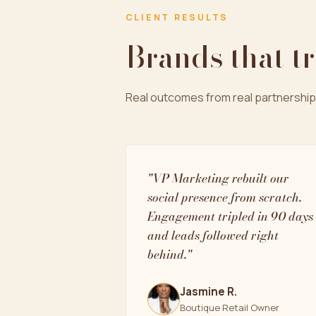
CLIENT RESULTS
Brands that t
Real outcomes from real partnership
"VP Marketing rebuilt our
social presence from scratch.
Engagement tripled in 90 days
and leads followed right
behind."
Jasmine R.
Boutique Retail Owner