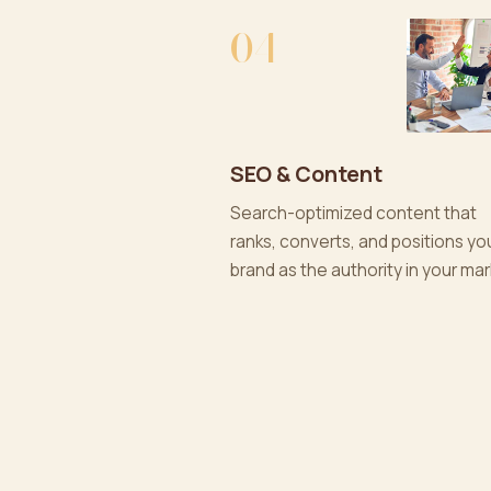
04
SEO & Content
Search-optimized content that
ranks, converts, and positions yo
brand as the authority in your mar