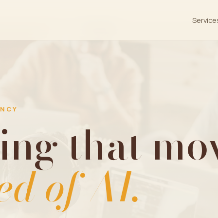
Service
ENCY
ing that mov
ed of AI.