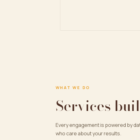
WHAT WE DO
Services buil
Every engagement is powered by dat
who care about your results.