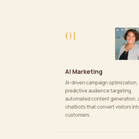
01
AI Marketing
AI-driven campaign optimization,
predictive audience targeting,
automated content generation, 
chatbots that convert visitors int
customers.