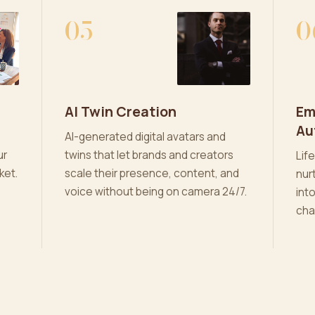
05
0
AI Twin Creation
Em
Au
AI-generated digital avatars and
ur
twins that let brands and creators
Lif
ket.
scale their presence, content, and
nur
voice without being on camera 24/7.
int
cha