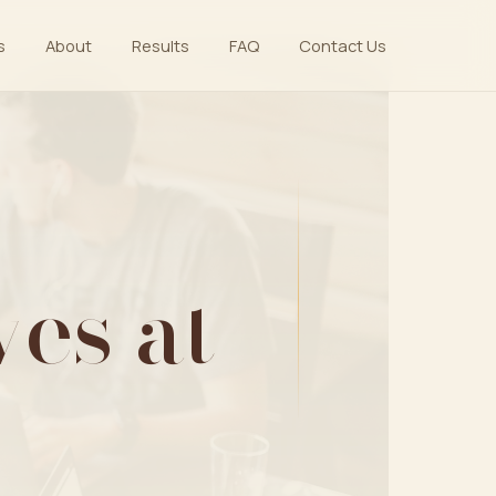
s
About
Results
FAQ
Contact Us
es at