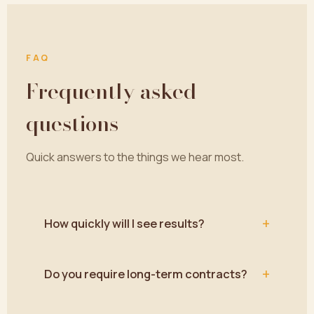
FAQ
Frequently asked
questions
Quick answers to the things we hear most.
+
How quickly will I see results?
+
Do you require long-term contracts?