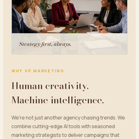
Strategy first, always.
WHY VP MARKETING
Human creativity.
Machine intelligence.
We're not just another agency chasing trends. We
combine cutting-edge AI tools with seasoned
marketing strategists to deliver campaigns that