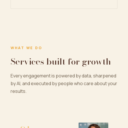
WHAT WE DO
Services built for growth
Every engagement is powered by data, sharpened
by AI, and executed by people who care about your
results.