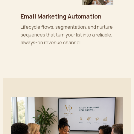
Email Marketing Automation
Lifecycle flows, segmentation, and nurture
sequences that turn your list into a reliable,
always-on revenue channel.