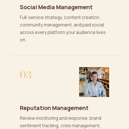
Social Media Management
Full-service strategy, content creation,
community management, and paid social
across every platform your audience lives
on.
03
Reputation Management
Review monitoring and response, brand
sentiment tracking, crisis management,