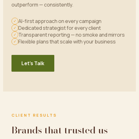
outperform — consistently.
AI-first approach on every campaign
✓
Dedicated strategist for every client
✓
Transparent reporting — no smoke and mirrors
✓
Flexible plans that scale with your business
✓
Let's Talk
CLIENT RESULTS
Brands that trusted us