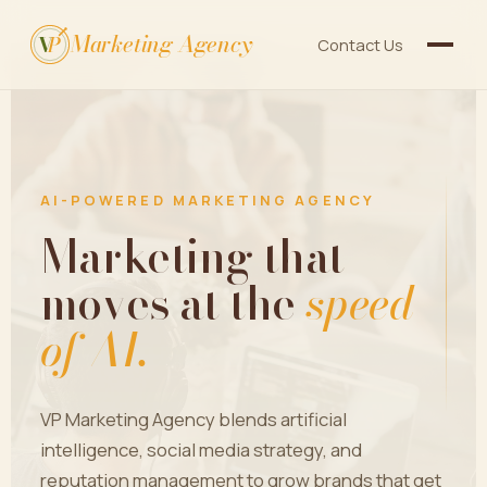
Marketing Agency
V
P
Contact Us
AI-POWERED MARKETING AGENCY
Marketing that
moves at the
speed
of AI.
VP Marketing Agency blends artificial
intelligence, social media strategy, and
reputation management to grow brands that get