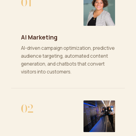
01
AI Marketing
AI-driven campaign optimization, predictive
audience targeting, automated content
generation, and chatbots that convert
visitors into customers.
02