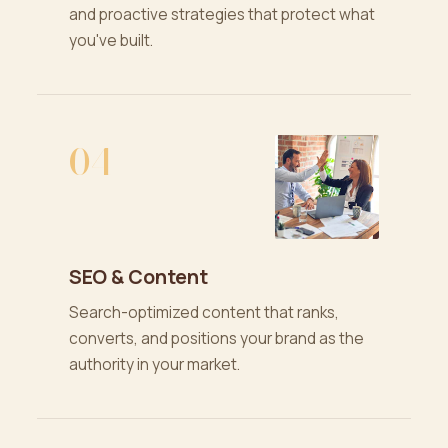
and proactive strategies that protect what
you've built.
04
SEO & Content
Search-optimized content that ranks,
converts, and positions your brand as the
authority in your market.