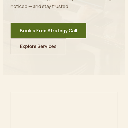
noticed — and stay trusted.
Book a Free Strategy Call
Explore Services