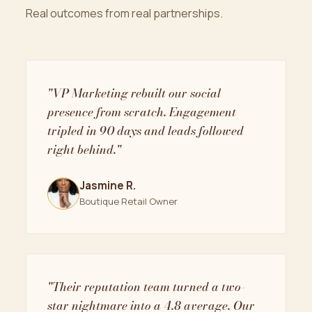
Real outcomes from real partnerships.
"VP Marketing rebuilt our social
presence from scratch. Engagement
tripled in 90 days and leads followed
right behind."
Jasmine R.
Boutique Retail Owner
"Their reputation team turned a two-
star nightmare into a 4.8 average. Our