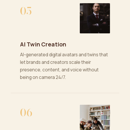
05
AI Twin Creation
AI-generated digital avatars and twins that
let brands and creators scale their
presence, content, and voice without
being on camera 24/7.
06