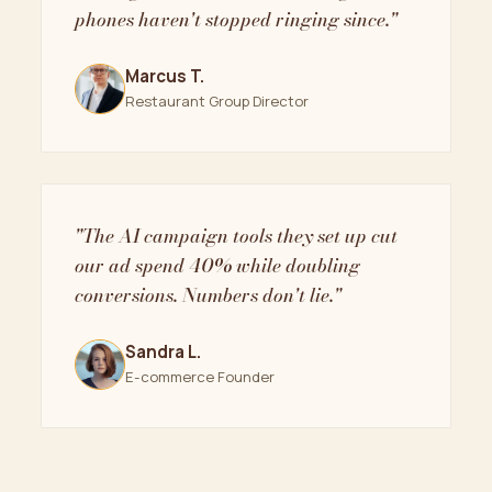
phones haven't stopped ringing since."
Marcus T.
Restaurant Group Director
"The AI campaign tools they set up cut
our ad spend 40% while doubling
conversions. Numbers don't lie."
Sandra L.
E-commerce Founder