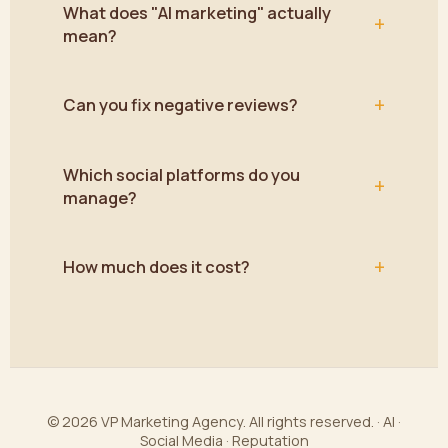
What does "AI marketing" actually
+
mean?
+
Can you fix negative reviews?
Which social platforms do you
+
manage?
+
How much does it cost?
© 2026 VP Marketing Agency. All rights reserved. · AI ·
Social Media · Reputation