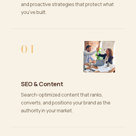
and proactive strategies that protect what
you've built.
04
SEO & Content
Search-optimized content that ranks,
converts, and positions your brand as the
authority in your market.