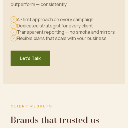
outperform — consistently.
AI-first approach on every campaign
✓
Dedicated strategist for every client
✓
Transparent reporting — no smoke and mirrors
✓
Flexible plans that scale with your business
✓
Let's Talk
CLIENT RESULTS
Brands that trusted us