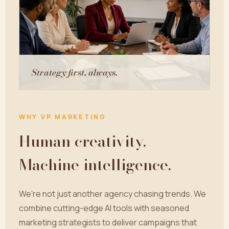
Strategy first, always.
WHY VP MARKETING
Human creativity.
Machine intelligence.
We're not just another agency chasing trends. We
combine cutting-edge AI tools with seasoned
marketing strategists to deliver campaigns that