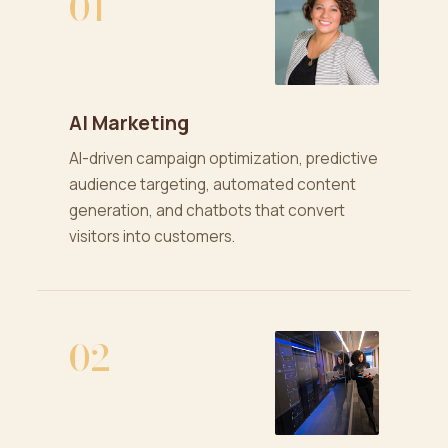
01
AI Marketing
AI-driven campaign optimization, predictive
audience targeting, automated content
generation, and chatbots that convert
visitors into customers.
02