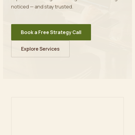
noticed — and stay trusted.
Book a Free Strategy Call
Explore Services