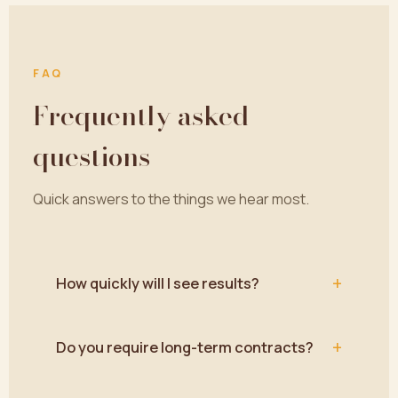
FAQ
Frequently asked
questions
Quick answers to the things we hear most.
+
How quickly will I see results?
+
Do you require long-term contracts?