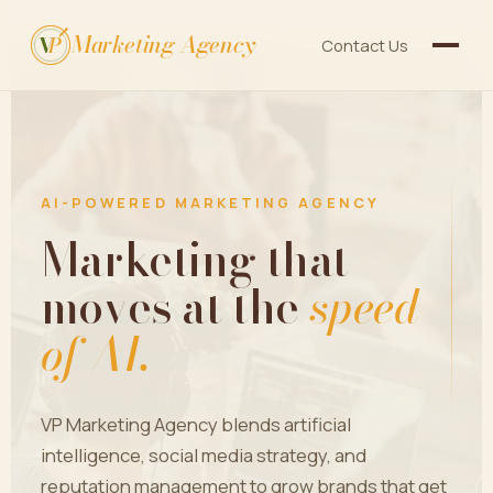
Marketing Agency
V
P
Contact Us
AI-POWERED MARKETING AGENCY
Marketing that
moves at the
speed
of AI.
VP Marketing Agency blends artificial
intelligence, social media strategy, and
reputation management to grow brands that get