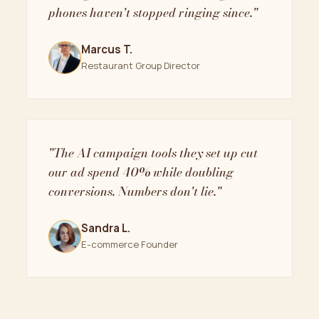
phones haven't stopped ringing since."
Marcus T.
Restaurant Group Director
"The AI campaign tools they set up cut
our ad spend 40% while doubling
conversions. Numbers don't lie."
Sandra L.
E-commerce Founder