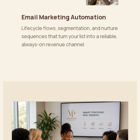
Email Marketing Automation
Lifecycle flows, segmentation, and nurture
sequences that turn your list into a reliable,
always-on revenue channel.