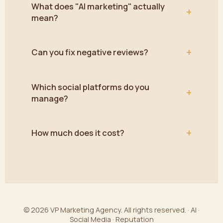
What does "AI marketing" actually
+
mean?
+
Can you fix negative reviews?
Which social platforms do you
+
manage?
+
How much does it cost?
© 2026 VP Marketing Agency. All rights reserved. · AI ·
Social Media · Reputation