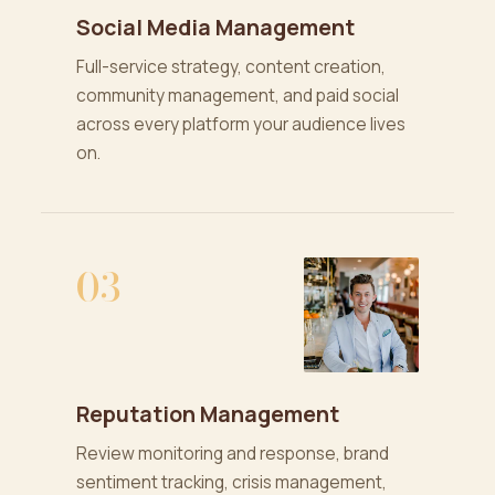
Social Media Management
Full-service strategy, content creation,
community management, and paid social
across every platform your audience lives
on.
03
Reputation Management
Review monitoring and response, brand
sentiment tracking, crisis management,