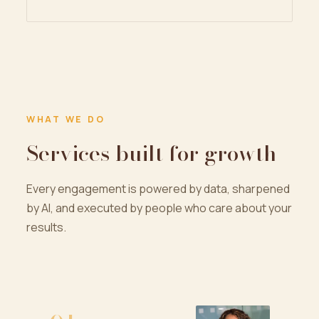
WHAT WE DO
Services built for growth
Every engagement is powered by data, sharpened
by AI, and executed by people who care about your
results.