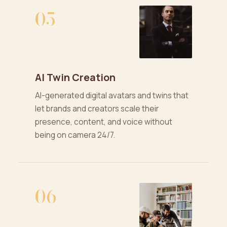
05
AI Twin Creation
AI-generated digital avatars and twins that
let brands and creators scale their
presence, content, and voice without
being on camera 24/7.
06