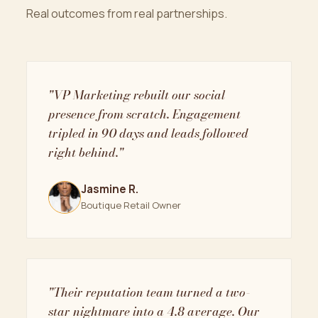
Real outcomes from real partnerships.
"VP Marketing rebuilt our social
presence from scratch. Engagement
tripled in 90 days and leads followed
right behind."
Jasmine R.
Boutique Retail Owner
"Their reputation team turned a two-
star nightmare into a 4.8 average. Our