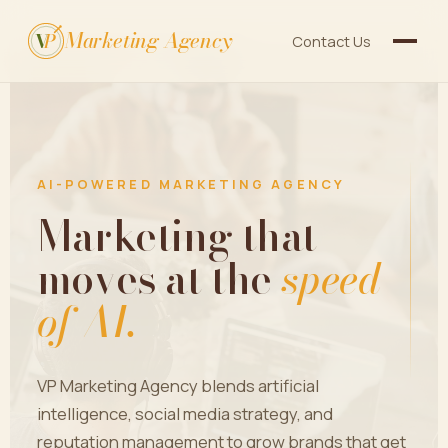
Marketing Agency
V
P
Contact Us
AI-POWERED MARKETING AGENCY
Marketing that
moves at the
speed
of AI.
VP Marketing Agency blends artificial
intelligence, social media strategy, and
reputation management to grow brands that get