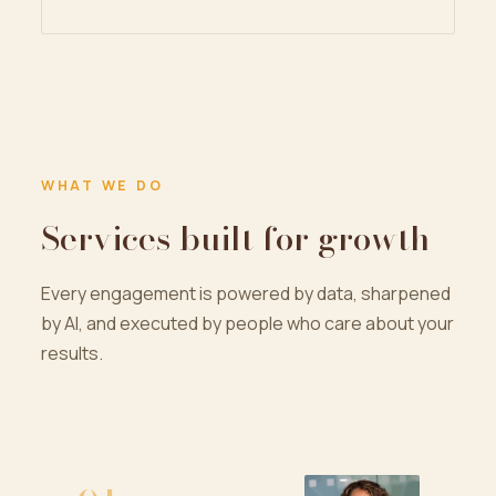
WHAT WE DO
Services built for growth
Every engagement is powered by data, sharpened
by AI, and executed by people who care about your
results.