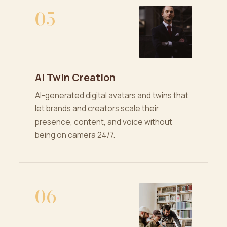
05
AI Twin Creation
AI-generated digital avatars and twins that
let brands and creators scale their
presence, content, and voice without
being on camera 24/7.
06