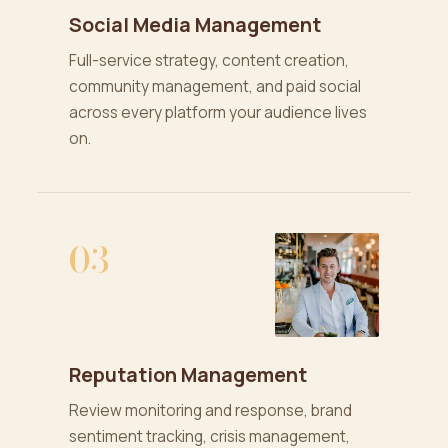
Social Media Management
Full-service strategy, content creation,
community management, and paid social
across every platform your audience lives
on.
03
Reputation Management
Review monitoring and response, brand
sentiment tracking, crisis management,