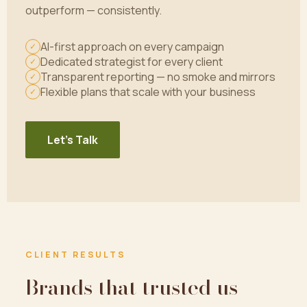
outperform — consistently.
AI-first approach on every campaign
✓
Dedicated strategist for every client
✓
Transparent reporting — no smoke and mirrors
✓
Flexible plans that scale with your business
✓
Let's Talk
CLIENT RESULTS
Brands that trusted us