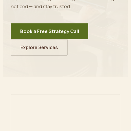
noticed — and stay trusted.
Book a Free Strategy Call
Explore Services