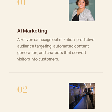
01
AI Marketing
AI-driven campaign optimization, predictive
audience targeting, automated content
generation, and chatbots that convert
visitors into customers.
02