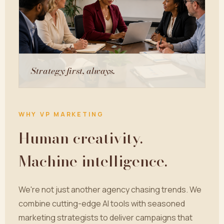
Strategy first, always.
WHY VP MARKETING
Human creativity.
Machine intelligence.
We're not just another agency chasing trends. We
combine cutting-edge AI tools with seasoned
marketing strategists to deliver campaigns that