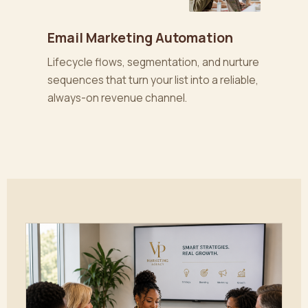
Email Marketing Automation
Lifecycle flows, segmentation, and nurture
sequences that turn your list into a reliable,
always-on revenue channel.