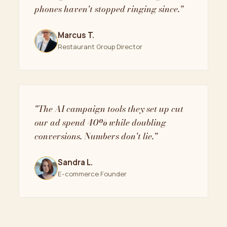
phones haven't stopped ringing since."
Marcus T.
Restaurant Group Director
"The AI campaign tools they set up cut
our ad spend 40% while doubling
conversions. Numbers don't lie."
Sandra L.
E-commerce Founder