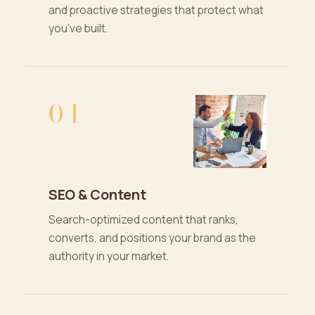
and proactive strategies that protect what
you've built.
04
SEO & Content
Search-optimized content that ranks,
converts, and positions your brand as the
authority in your market.