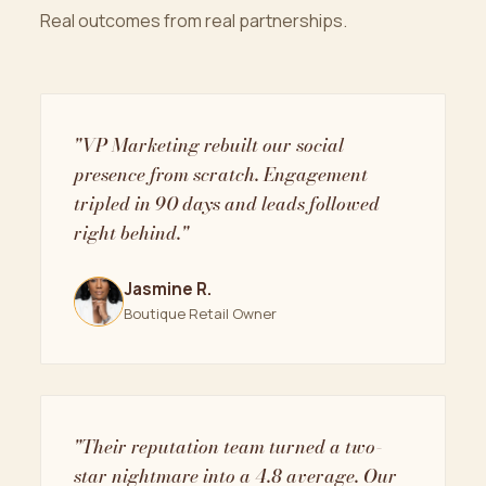
Real outcomes from real partnerships.
"VP Marketing rebuilt our social
presence from scratch. Engagement
tripled in 90 days and leads followed
right behind."
Jasmine R.
Boutique Retail Owner
"Their reputation team turned a two-
star nightmare into a 4.8 average. Our