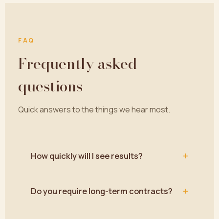
FAQ
Frequently asked
questions
Quick answers to the things we hear most.
+
How quickly will I see results?
+
Do you require long-term contracts?