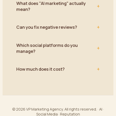
What does "AI marketing" actually
+
mean?
+
Can you fix negative reviews?
Which social platforms do you
+
manage?
+
How much does it cost?
© 2026 VP Marketing Agency. All rights reserved. · AI ·
Social Media · Reputation