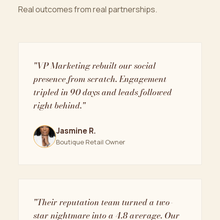
Real outcomes from real partnerships.
"VP Marketing rebuilt our social
presence from scratch. Engagement
tripled in 90 days and leads followed
right behind."
Jasmine R.
Boutique Retail Owner
"Their reputation team turned a two-
star nightmare into a 4.8 average. Our