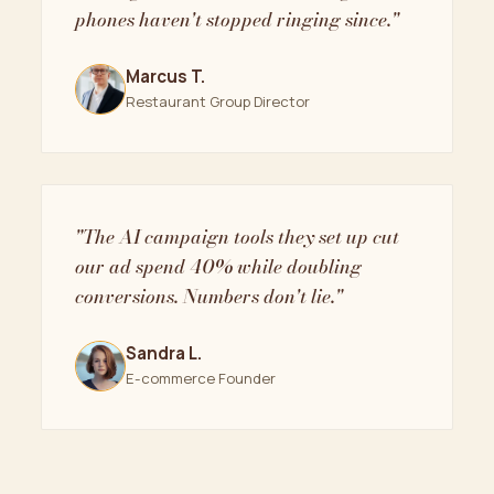
phones haven't stopped ringing since."
Marcus T.
Restaurant Group Director
"The AI campaign tools they set up cut
our ad spend 40% while doubling
conversions. Numbers don't lie."
Sandra L.
E-commerce Founder