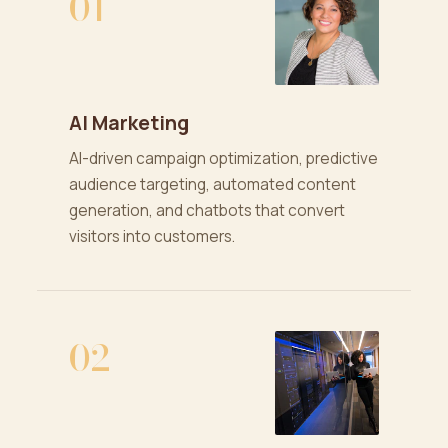
01
AI Marketing
AI-driven campaign optimization, predictive
audience targeting, automated content
generation, and chatbots that convert
visitors into customers.
02