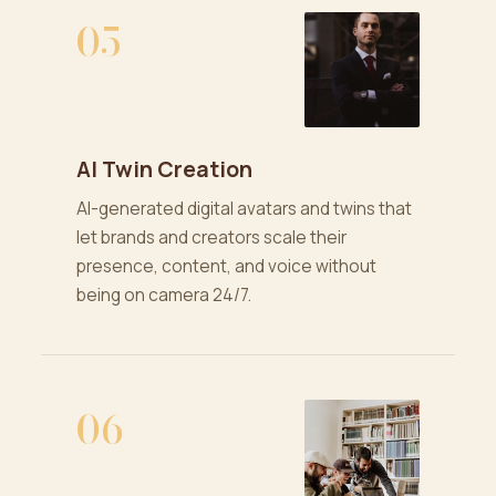
05
AI Twin Creation
AI-generated digital avatars and twins that
let brands and creators scale their
presence, content, and voice without
being on camera 24/7.
06