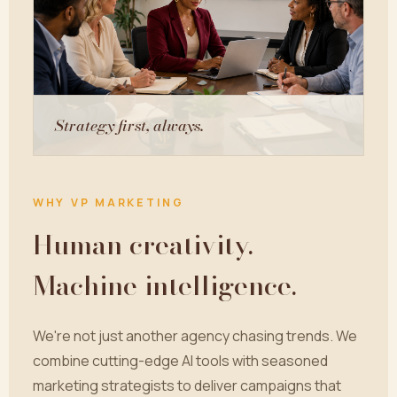
Strategy first, always.
WHY VP MARKETING
Human creativity.
Machine intelligence.
We're not just another agency chasing trends. We
combine cutting-edge AI tools with seasoned
marketing strategists to deliver campaigns that