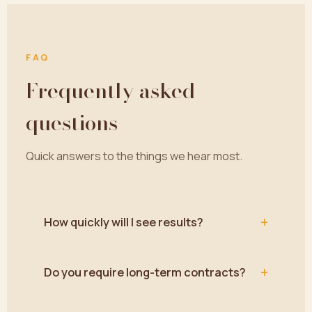
FAQ
Frequently asked
questions
Quick answers to the things we hear most.
+
How quickly will I see results?
+
Do you require long-term contracts?