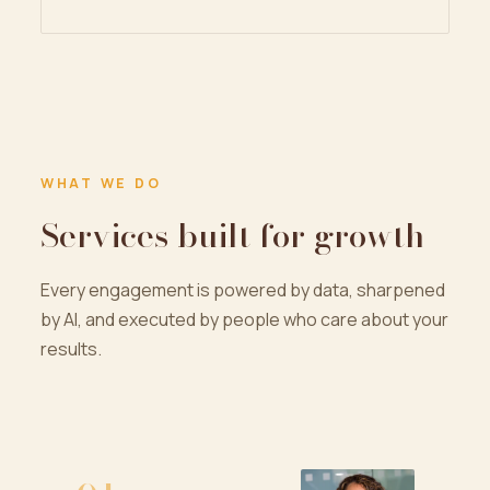
WHAT WE DO
Services built for growth
Every engagement is powered by data, sharpened
by AI, and executed by people who care about your
results.