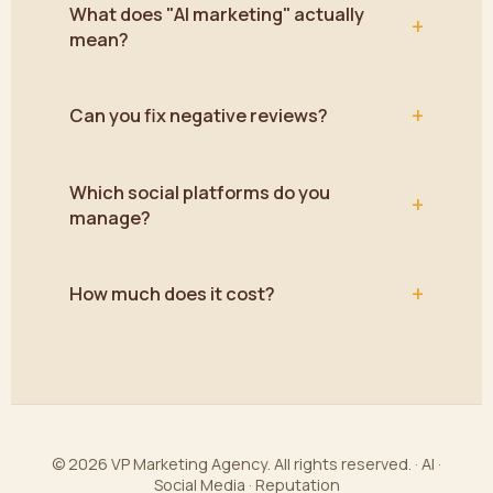
What does "AI marketing" actually
+
mean?
+
Can you fix negative reviews?
Which social platforms do you
+
manage?
+
How much does it cost?
© 2026 VP Marketing Agency. All rights reserved. · AI ·
Social Media · Reputation