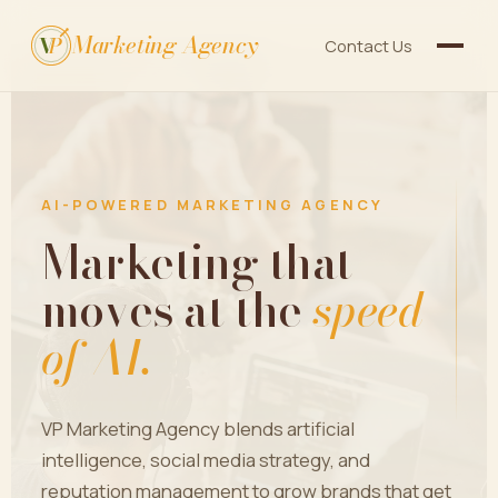
Marketing Agency
V
P
Contact Us
AI-POWERED MARKETING AGENCY
Marketing that
moves at the
speed
of AI.
VP Marketing Agency blends artificial
intelligence, social media strategy, and
reputation management to grow brands that get