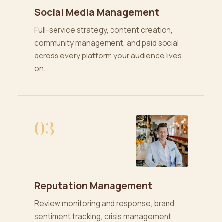
Social Media Management
Full-service strategy, content creation,
community management, and paid social
across every platform your audience lives
on.
03
Reputation Management
Review monitoring and response, brand
sentiment tracking, crisis management,