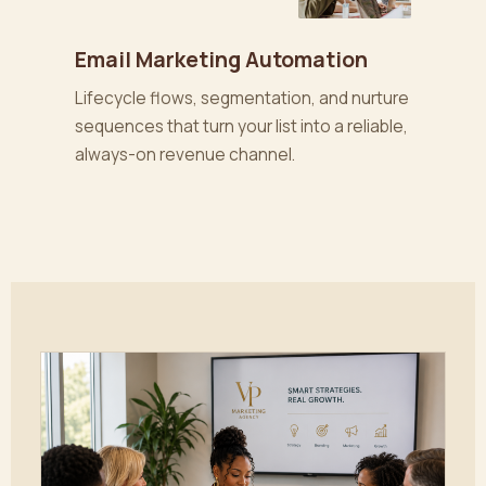
Email Marketing Automation
Lifecycle flows, segmentation, and nurture
sequences that turn your list into a reliable,
always-on revenue channel.