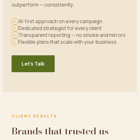
outperform — consistently.
AI-first approach on every campaign
✓
Dedicated strategist for every client
✓
Transparent reporting — no smoke and mirrors
✓
Flexible plans that scale with your business
✓
Let's Talk
CLIENT RESULTS
Brands that trusted us