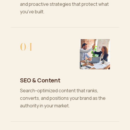
and proactive strategies that protect what
you've built.
04
SEO & Content
Search-optimized content that ranks,
converts, and positions your brand as the
authority in your market.