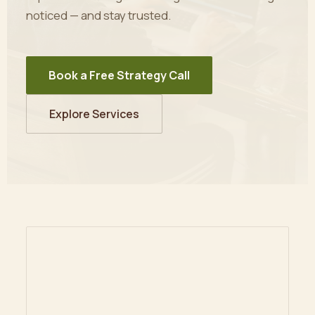
noticed — and stay trusted.
Book a Free Strategy Call
Explore Services