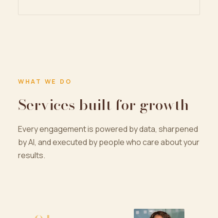
WHAT WE DO
Services built for growth
Every engagement is powered by data, sharpened
by AI, and executed by people who care about your
results.