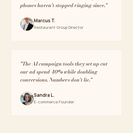
phones haven't stopped ringing since."
Marcus T.
Restaurant Group Director
"The AI campaign tools they set up cut
our ad spend 40% while doubling
conversions. Numbers don't lie."
Sandra L.
E-commerce Founder