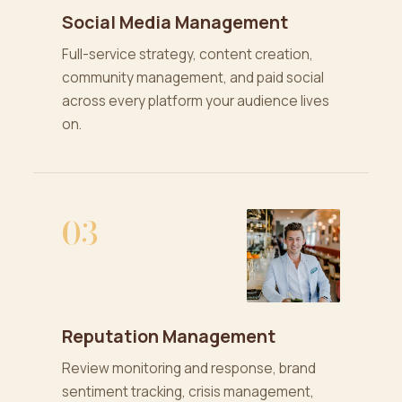
Social Media Management
Full-service strategy, content creation,
community management, and paid social
across every platform your audience lives
on.
03
Reputation Management
Review monitoring and response, brand
sentiment tracking, crisis management,