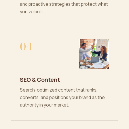
and proactive strategies that protect what
you've built.
04
SEO & Content
Search-optimized content that ranks,
converts, and positions your brand as the
authority in your market.