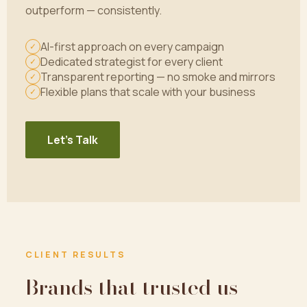
outperform — consistently.
AI-first approach on every campaign
✓
Dedicated strategist for every client
✓
Transparent reporting — no smoke and mirrors
✓
Flexible plans that scale with your business
✓
Let's Talk
CLIENT RESULTS
Brands that trusted us