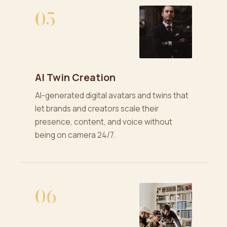
05
AI Twin Creation
AI-generated digital avatars and twins that
let brands and creators scale their
presence, content, and voice without
being on camera 24/7.
06