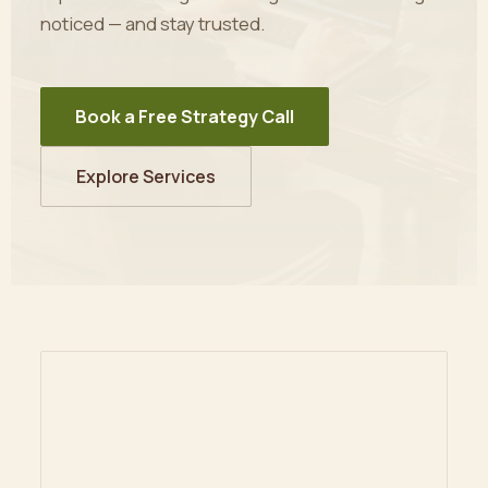
noticed — and stay trusted.
Book a Free Strategy Call
Explore Services