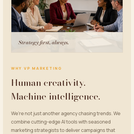
Strategy first, always.
WHY VP MARKETING
Human creativity.
Machine intelligence.
We're not just another agency chasing trends. We
combine cutting-edge AI tools with seasoned
marketing strategists to deliver campaigns that