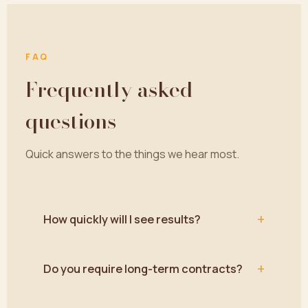
FAQ
Frequently asked
questions
Quick answers to the things we hear most.
+
How quickly will I see results?
+
Do you require long-term contracts?