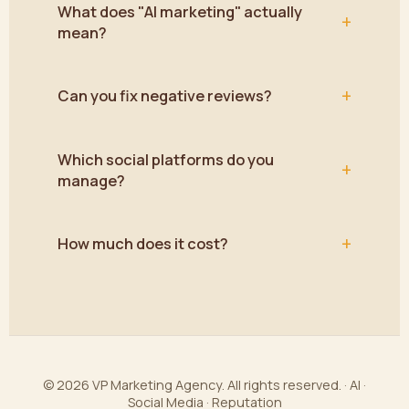
What does "AI marketing" actually
+
mean?
+
Can you fix negative reviews?
Which social platforms do you
+
manage?
+
How much does it cost?
© 2026 VP Marketing Agency. All rights reserved. · AI ·
Social Media · Reputation