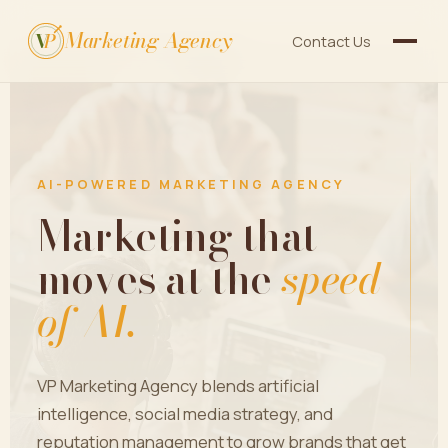
Marketing Agency
V
P
Contact Us
AI-POWERED MARKETING AGENCY
Marketing that
moves at the
speed
of AI.
VP Marketing Agency blends artificial
intelligence, social media strategy, and
reputation management to grow brands that get