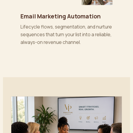
Email Marketing Automation
Lifecycle flows, segmentation, and nurture
sequences that turn your list into a reliable,
always-on revenue channel.