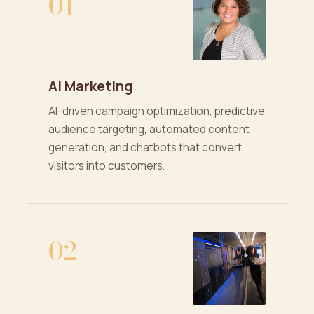
01
AI Marketing
AI-driven campaign optimization, predictive
audience targeting, automated content
generation, and chatbots that convert
visitors into customers.
02