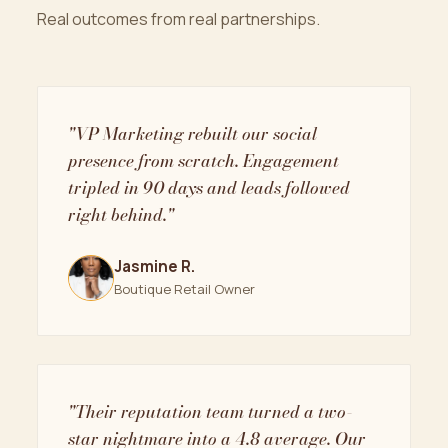
Real outcomes from real partnerships.
"VP Marketing rebuilt our social
presence from scratch. Engagement
tripled in 90 days and leads followed
right behind."
Jasmine R.
Boutique Retail Owner
"Their reputation team turned a two-
star nightmare into a 4.8 average. Our